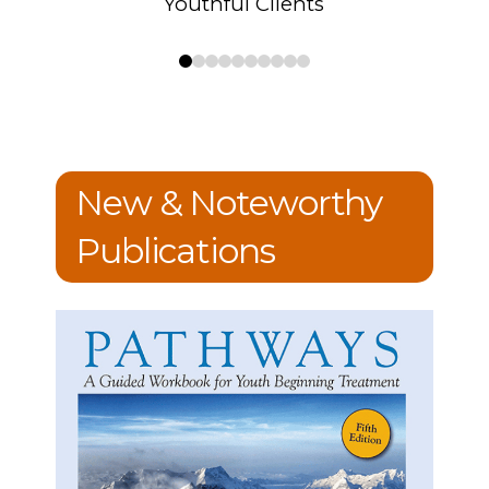
Youthful Clients
0
1
2
3
4
5
6
7
8
9
New & Noteworthy
Publications