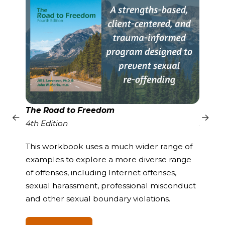
The Road to Freedom
Gende
4th Edition
A Pro
Offen
This workbook uses a much wider range of
examples to explore a more diverse range
The s
of offenses, including Internet offenses,
method
sexual harassment, professional misconduct
self-es
and other sexual boundary violations.
determ
develo