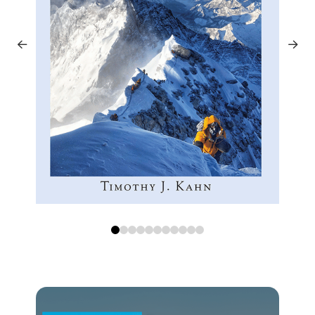
0
1
2
3
4
5
6
7
8
9
10