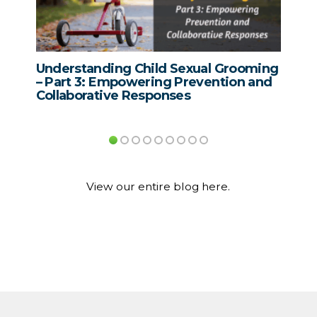
hild Sexual Grooming
Domestic Violence Awarene
ring Prevention and
Supporting Survivors Throu
sponses
Effective Intervention with 
Who Cause Harm
View our entire blog here.