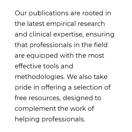
Our publications are rooted in
the latest empirical research
and clinical expertise, ensuring
that professionals in the field
are equipped with the most
effective tools and
methodologies.
We also take
pride in offering a selection of
free resources, designed to
complement the work of
helping professionals.