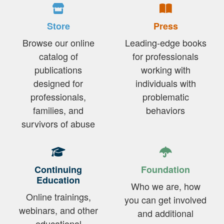
Store
Press
Browse our online
Leading-edge books
catalog of
for professionals
publications
working with
designed for
individuals with
professionals,
problematic
families, and
behaviors
survivors of abuse
Continuing
Foundation
Education
Who we are, how
Online trainings,
you can get involved
webinars, and other
and additional
educational