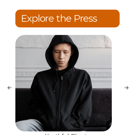
Explore the Press