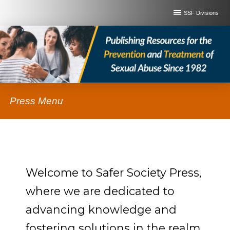
SSF Divisions
Press Menu
Welcome to Safer Society Press,
where we are dedicated to
advancing knowledge and
fostering solutions in the realm