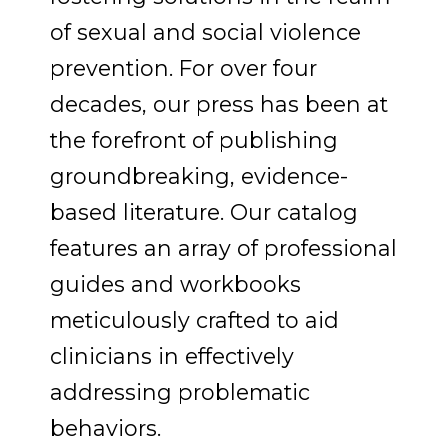
of sexual and social violence
prevention. For over four
decades, our press has been at
the forefront of publishing
groundbreaking, evidence-
based literature. Our catalog
features an array of professional
guides and workbooks
meticulously crafted to aid
clinicians in effectively
addressing problematic
behaviors.