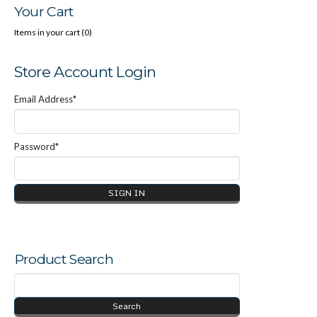
Your Cart
Trends in Sexual Abuser Management (PDF Download)
Items in your cart (
0
)
Store Account Login
Email Address*
Password*
Product Search