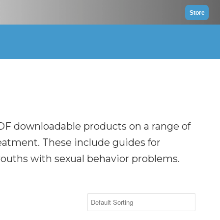
Store
DF downloadable products on a range of
reatment. These include guides for
 youths with sexual behavior problems.