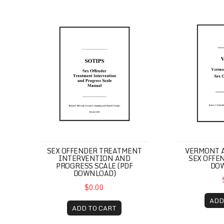
Sex Offender Treatment Intervention and Pro
Vermont Ass
SEX OFFENDER TREATMENT
VERMONT 
INTERVENTION AND
SEX OFFEN
PROGRESS SCALE (PDF
DO
DOWNLOAD)
$0.00
ADD
ADD TO CART