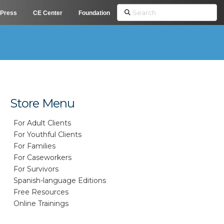
Search
Press
CE Center
Foundation
Store Menu
For Adult Clients
For Youthful Clients
For Families
For Caseworkers
For Survivors
Spanish-language Editions
Free Resources
Online Trainings