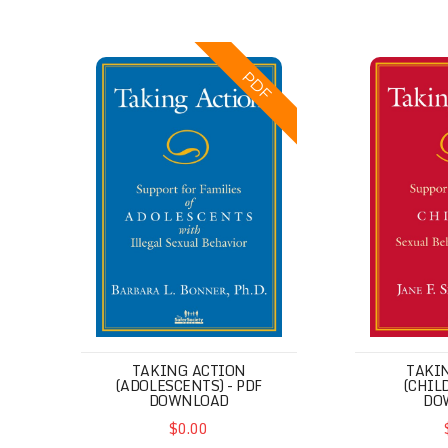
Taking Action (Adolescents) - PDF Download
Taking Acti
PDF
TAKING ACTION
TAKI
(ADOLESCENTS) - PDF
(CHIL
DOWNLOAD
DO
$0.00