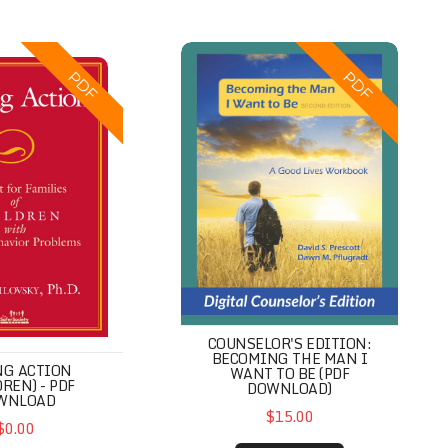
on (Children) - PDF Download
Counselor's Edition: Becoming th
PDF
PDF
COUNSELOR'S EDITION:
BECOMING THE MAN I
NG ACTION
WANT TO BE (PDF
DREN) - PDF
DOWNLOAD)
WNLOAD
$15.00
$0.00