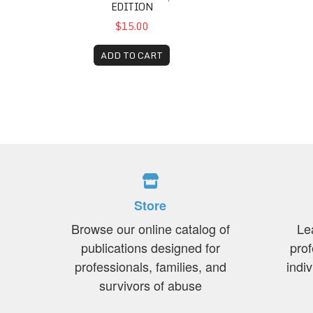
EDITION
$15.00
ADD TO CART
Store
Browse our online catalog of
Le
publications designed for
prof
professionals, families, and
indi
survivors of abuse