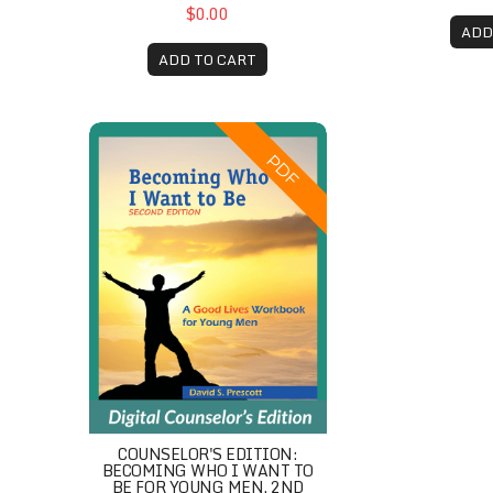
$0.00
ADD
ADD TO CART
Counselor's Edition: Becoming Who I Want to B
PDF
COUNSELOR'S EDITION:
BECOMING WHO I WANT TO
BE FOR YOUNG MEN, 2ND