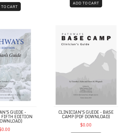
ADD TO CART
 TO CART
Guide (PDF Download)
Guide - Pathways, Fifth Edition (PDF Download)
Clinician's Guide - Base Camp (P
CLINICIAN'S GUIDE - BASE
AN'S GUIDE -
CAMP (PDF DOWNLOAD)
 FIFTH EDITION
DOWNLOAD)
$0.00
$0.00