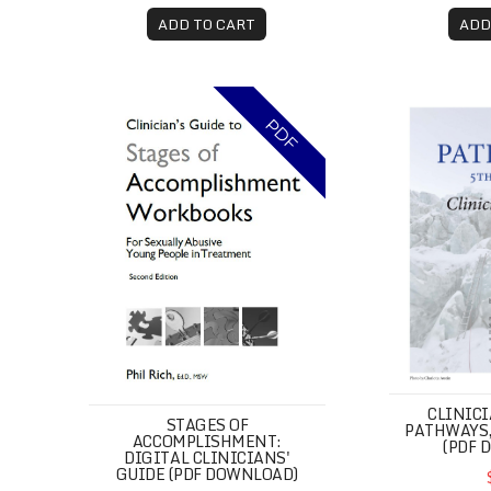
ADD TO CART
ADD
Stages of Accomplishment: Digital Clinicians' 
Clinician's 
PDF
CLINICI
STAGES OF
PATHWAYS,
ACCOMPLISHMENT:
(PDF 
DIGITAL CLINICIANS'
GUIDE (PDF DOWNLOAD)