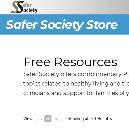
Safer Society Store
Free Resources
Safer Society offers complimentary P
topics related to healthy living and t
clinicians and support for families of
Showing all 10 Results
View
10
25
50