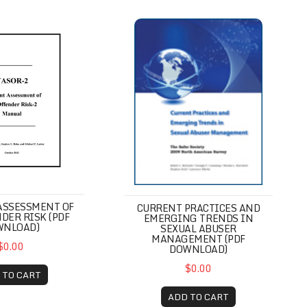
gress Scale (PDF Download)
essment of Sex Offender Risk (PDF Download)
Current Practices and Emerging 
ASSESSMENT OF
CURRENT PRACTICES AND
DER RISK (PDF
EMERGING TRENDS IN
WNLOAD)
SEXUAL ABUSER
MANAGEMENT (PDF
$0.00
DOWNLOAD)
$0.00
 TO CART
ADD TO CART