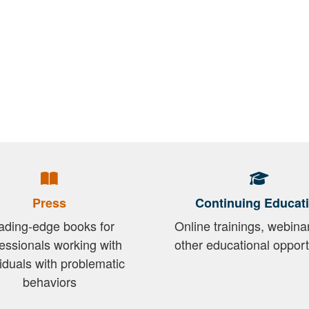
Press
Continuing Educat
ading-edge books for
Online trainings, webina
essionals working with
other educational opport
viduals with problematic
behaviors