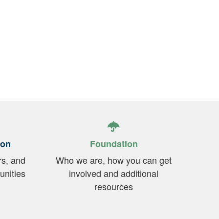
ion
Foundation
rs, and
Who we are, how you can get
unities
involved and additional
resources