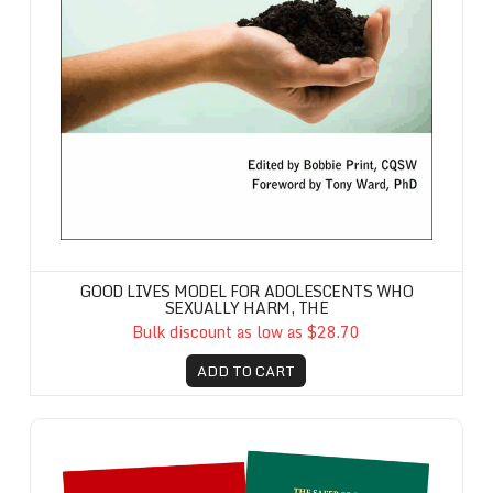
GOOD LIVES MODEL FOR ADOLESCENTS WHO
SEXUALLY HARM, THE
Bulk discount as low as $28.70
ADD TO CART
Safer Society Handbook Set