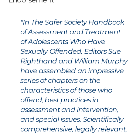
Endorsement
"In The Safer Society Handbook
of Assessment and Treatment
of Adolescents Who Have
Sexually Offended, Editors Sue
Righthand and William Murphy
have assembled an impressive
series of chapters on the
characteristics of those who
offend, best practices in
assessment and intervention,
and special issues. Scientifically
comprehensive, legally relevant,