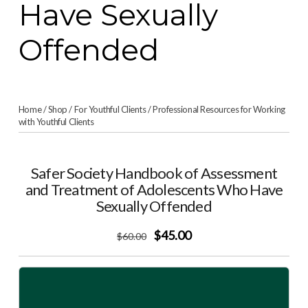
Have Sexually
Offended
Home
/
Shop
/
For Youthful Clients
/
Professional Resources for Working
with Youthful Clients
Safer Society Handbook of Assessment
and Treatment of Adolescents Who Have
Sexually Offended
$45.00
$
60
.00