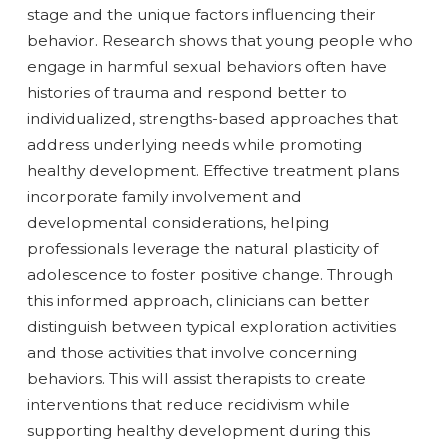
stage and the unique factors influencing their
behavior. Research shows that young people who
engage in harmful sexual behaviors often have
histories of trauma and respond better to
individualized, strengths-based approaches that
address underlying needs while promoting
healthy development. Effective treatment plans
incorporate family involvement and
developmental considerations, helping
professionals leverage the natural plasticity of
adolescence to foster positive change. Through
this informed approach, clinicians can better
distinguish between typical exploration activities
and those activities that involve concerning
behaviors. This will assist therapists to create
interventions that reduce recidivism while
supporting healthy development during this