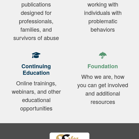
publications
working with
designed for
individuals with
professionals,
problematic
families, and
behaviors
survivors of abuse
Continuing
Foundation
Education
Who we are, how
Online trainings,
you can get involved
webinars, and other
and additional
educational
resources
opportunities