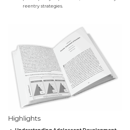
reentry strategies.
Highlights