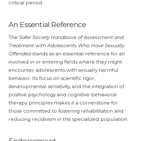
critical period.
An Essential Reference
The
Safer Society Handbook of Assessment and
Treatment with Adolescents Who Have Sexually
Offended
stands as an essential reference for all
involved in or entering fields where they might
encounter adolescents with sexually harmful
behavior. Its focus on scientific rigor,
developmental sensitivity, and the integration of
positive psychology and cognitive-behavioral
therapy principles makes it a cornerstone for
those committed to fostering rehabilitation and
reducing recidivism in this specialized population.