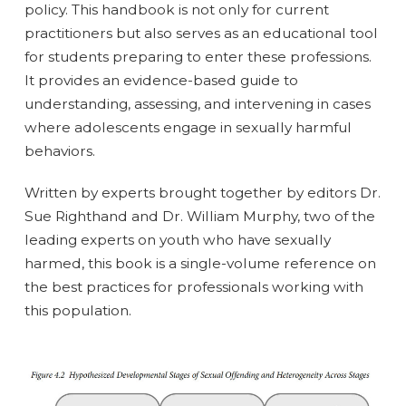
policy. This handbook is not only for current
practitioners but also serves as an educational tool
for students preparing to enter these professions.
It provides an evidence-based guide to
understanding, assessing, and intervening in cases
where adolescents engage in sexually harmful
behaviors.
Written by experts brought together by editors Dr.
Sue Righthand and Dr. William Murphy, two of the
leading experts on youth who have sexually
harmed, this book is a single-volume reference on
the best practices for professionals working with
this population.