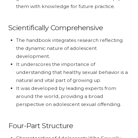
them with knowledge for future practice.
Scientifically Comprehensive
The handbook integrates research reflecting
the dynamic nature of adolescent
development.
It underscores the importance of
understanding that healthy sexual behavior is a
natural and vital part of growing up.
It was developed by leading experts from
around the world, providing a broad
perspective on adolescent sexual offending.
Four-Part Structure