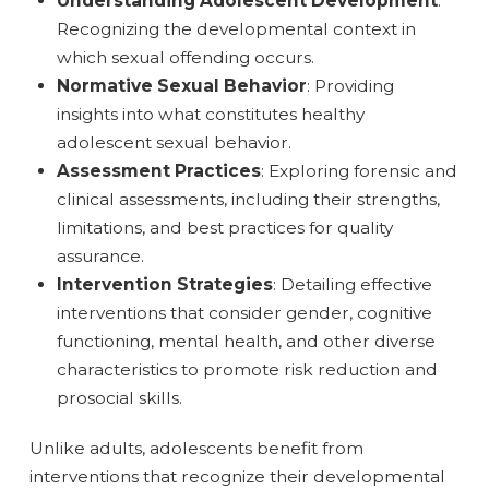
Understanding Adolescent Development
:
Recognizing the developmental context in
which sexual offending occurs.
Normative Sexual Behavior
: Providing
insights into what constitutes healthy
adolescent sexual behavior.
Assessment Practices
: Exploring forensic and
clinical assessments, including their strengths,
limitations, and best practices for quality
assurance.
Intervention Strategies
: Detailing effective
interventions that consider gender, cognitive
functioning, mental health, and other diverse
characteristics to promote risk reduction and
prosocial skills.
Unlike adults, adolescents benefit from
interventions that recognize their developmental