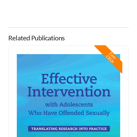
Related Publications
Effective Intervention with Adolescents Who Have Offended Sexually
E
a
n
E
U
r
C
s