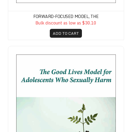
FORWARD-FOCUSED MODEL, THE
Bulk discount as low as $30.10
ADD TO CART
Good Lives Model for Adolescents Who Sexually Harm, The