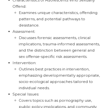
Characteristics of Adolescents Who Sexually
Offend:
Examines unique characteristics, offending
patterns, and potential pathways to
desistance.
Assessment:
Discusses forensic assessments, clinical
implications, trauma-informed assessments,
and the distinction between general and
sex offense-specific risk assessments.
Intervention:
Outlines best practices in intervention,
emphasizing developmentally appropriate,
socio-ecological approaches tailored to
individual needs.
Special Issues:
Covers topics such as pornography use,
public policy implications, and community