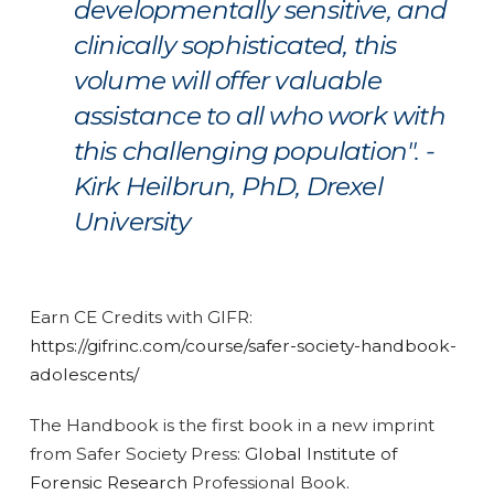
developmentally sensitive, and
clinically sophisticated, this
volume will offer valuable
assistance to all who work with
this challenging population". -
Kirk Heilbrun, PhD, Drexel
University
Earn CE Credits with GIFR:
https://gifrinc.com/course/safer-society-handbook-
adolescents/
The Handbook is the first book in a new imprint
from Safer Society Press:
Global Institute of
Forensic Research
Professional Book.