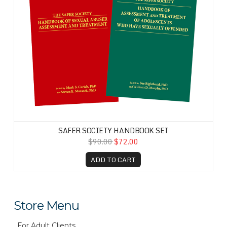
SAFER SOCIETY HANDBOOK SET
$90.00
$72.00
ADD TO CART
Store Menu
For Adult Clients