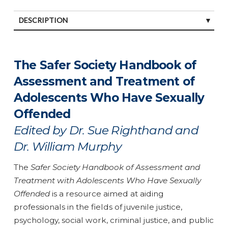
DESCRIPTION
SPECIFICATIONS
The Safer Society Handbook of
Assessment and Treatment of
Adolescents Who Have Sexually
Offended
Edited by Dr. Sue Righthand and
Dr. William Murphy
The
Safer Society Handbook of Assessment and
Treatment with Adolescents Who Have Sexually
Offended
is a resource aimed at aiding
professionals in the fields of juvenile justice,
psychology, social work, criminal justice, and public