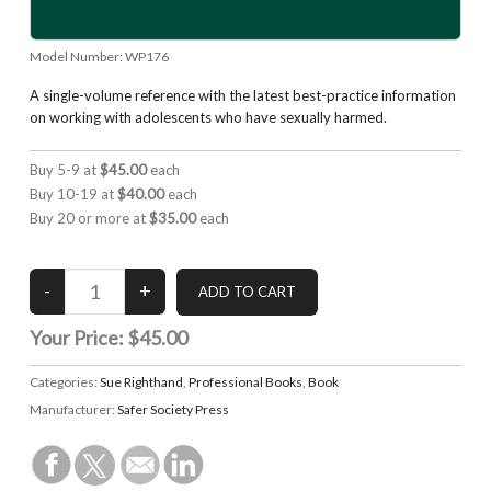
Model Number:
WP176
A single-volume reference with the latest best-practice information
on working with adolescents who have sexually harmed.
Buy 5-9 at
$45.00
each
Buy 10-19 at
$40.00
each
Buy 20 or more at
$35.00
each
Your Price:
$45.00
Categories:
Sue Righthand
,
Professional Books
,
Book
Manufacturer:
Safer Society Press