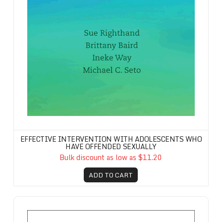
EFFECTIVE INTERVENTION WITH ADOLESCENTS WHO
HAVE OFFENDED SEXUALLY
Bulk discount as low as $11.20
ADD TO CART
Forward-Focused Model, The