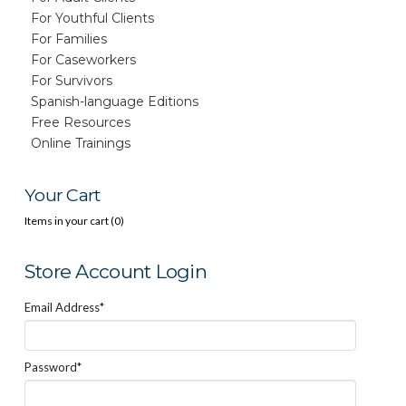
For Youthful Clients
For Families
For Caseworkers
For Survivors
Spanish-language Editions
Free Resources
Online Trainings
Your Cart
Items in your cart (
0
)
Store Account Login
Email Address*
Password*