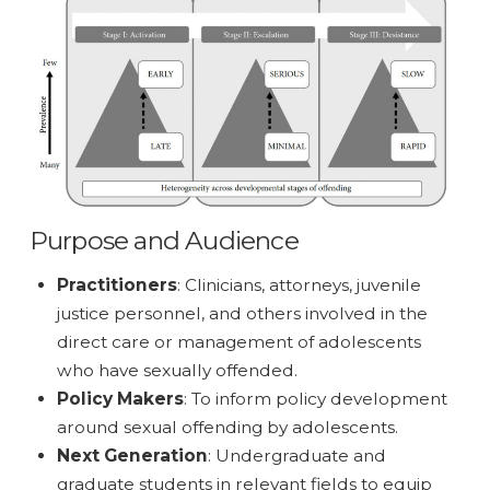
Purpose and Audience
Practitioners
: Clinicians, attorneys, juvenile
justice personnel, and others involved in the
direct care or management of adolescents
who have sexually offended.
Policy Makers
: To inform policy development
around sexual offending by adolescents.
Next Generation
: Undergraduate and
graduate students in relevant fields to equip