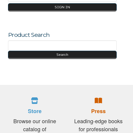
Product Search
Store
Press
Browse our online
Leading-edge books
catalog of
for professionals