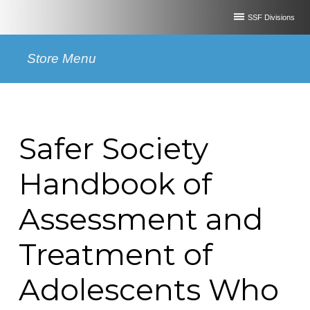
SSF Divisions
Store Menu
Safer Society
Handbook of
Assessment and
Treatment of
Adolescents Who