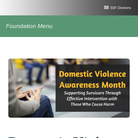
SSF Divisions
Foundation Menu