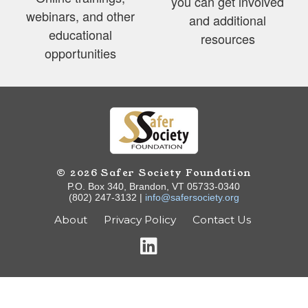
you can get involved
webinars, and other
and additional
educational
resources
opportunities
© 2026 Safer Society Foundation
P.O. Box 340, Brandon, VT 05733-0340
(802) 247-3132 |
info@safersociety.org
About
Privacy Policy
Contact Us