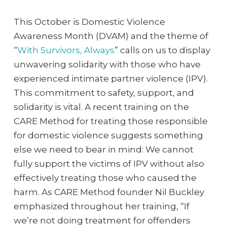
This October is Domestic Violence
Awareness Month (DVAM) and the theme of
“
With Survivors, Always
” calls on us to display
unwavering solidarity with those who have
experienced intimate partner violence (IPV).
This commitment to safety, support, and
solidarity is vital. A recent training on the
CARE Method for treating those responsible
for domestic violence suggests something
else we need to bear in mind: We cannot
fully support the victims of IPV without also
effectively treating those who caused the
harm. As CARE Method founder Nil Buckley
emphasized throughout her training, “If
we’re not doing treatment for offenders