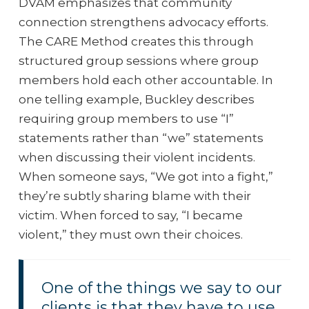
DVAM emphasizes that community
connection strengthens advocacy efforts.
The CARE Method creates this through
structured group sessions where group
members hold each other accountable. In
one telling example, Buckley describes
requiring group members to use “I”
statements rather than “we” statements
when discussing their violent incidents.
When someone says, “We got into a fight,”
they’re subtly sharing blame with their
victim. When forced to say, “I became
violent,” they must own their choices.
One of the things we say to our
clients is that they have to use