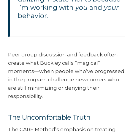
I’m working with
you
and
your
behavior.
Peer group discussion and feedback often
create what Buckley calls “magical”
moments—when people who’ve progressed
in the program challenge newcomers who
are still minimizing or denying their
responsibility.
The Uncomfortable Truth
The CARE Method’s emphasis on treating