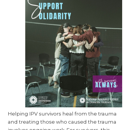
Helping IPV survivors heal from the trauma
and treating those who caused the trauma