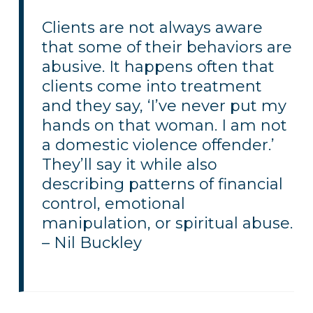
Clients are not always aware
that some of their behaviors are
abusive. It happens often that
clients come into treatment
and they say, ‘I’ve never put my
hands on that woman. I am not
a domestic violence offender.’
They’ll say it while also
describing patterns of financial
control, emotional
manipulation, or spiritual abuse.
– Nil Buckley