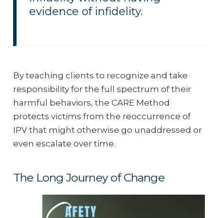
evidence of infidelity.
By teaching clients to recognize and take
responsibility for the full spectrum of their
harmful behaviors, the CARE Method
protects victims from the reoccurrence of
IPV that might otherwise go unaddressed or
even escalate over time.
The Long Journey of Change