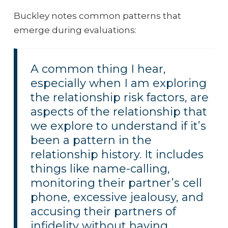
Buckley notes common patterns that
emerge during evaluations:
A common thing I hear,
especially when I am exploring
the relationship risk factors, are
aspects of the relationship that
we explore to understand if it’s
been a pattern in the
relationship history. It includes
things like name-calling,
monitoring their partner’s cell
phone, excessive jealousy, and
accusing their partners of
infidelity without having