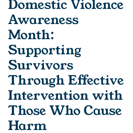
Domestic Violence
Awareness
Month:
Supporting
Survivors
Through Effective
Intervention with
Those Who Cause
Harm