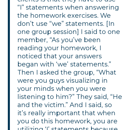
“I” statements when answering
the homework exercises. We
don’t use “we” statements. [In
one group session] I said to one
member, “As you’ve been
reading your homework, I
noticed that your answers
began with ‘we’ statements.”
Then I asked the group, “What
were you guys visualizing in
your minds when you were
listening to him?” They said, “He
and the victim.” And I said, so
it’s really important that when
you do this homework, you are
utilizing ‘I’ statements because