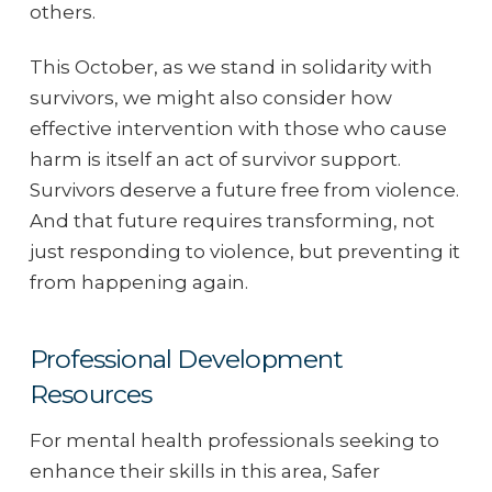
others.
This October, as we stand in solidarity with
survivors, we might also consider how
effective intervention with those who cause
harm is itself an act of survivor support.
Survivors deserve a future free from violence.
And that future requires transforming, not
just responding to violence, but preventing it
from happening again.
Professional Development
Resources
For mental health professionals seeking to
enhance their skills in this area, Safer