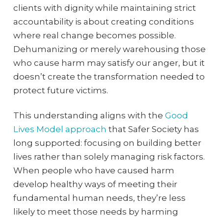
clients with dignity while maintaining strict
accountability is about creating conditions
where real change becomes possible.
Dehumanizing or merely warehousing those
who cause harm may satisfy our anger, but it
doesn’t create the transformation needed to
protect future victims.
This understanding aligns with the
Good
Lives Model approach
that Safer Society has
long supported: focusing on building better
lives rather than solely managing risk factors.
When people who have caused harm
develop healthy ways of meeting their
fundamental human needs, they’re less
likely to meet those needs by harming