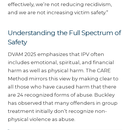
effectively, we’re not reducing recidivism,
and we are not increasing victim safety.”
Understanding the Full Spectrum of
Safety
DVAM 2025 emphasizes that IPV often
includes emotional, spiritual, and financial
harm as well as physical harm. The CARE
Method mirrors this view by making clear to
all those who have caused harm that there
are 24 recognized forms of abuse. Buckley
has observed that many offenders in group
treatment initially don’t recognize non-
physical violence as abuse.