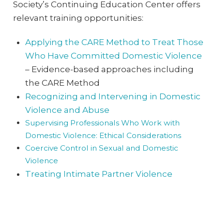
Society’s Continuing Education Center offers
relevant training opportunities:
Applying the CARE Method to Treat Those
Who Have Committed Domestic Violence
– Evidence-based approaches including
the CARE Method
Recognizing and Intervening in Domestic
Violence and Abuse
Supervising Professionals Who Work with
Domestic Violence: Ethical Considerations
Coercive Control in Sexual and Domestic
Violence
Treating Intimate Partner Violence