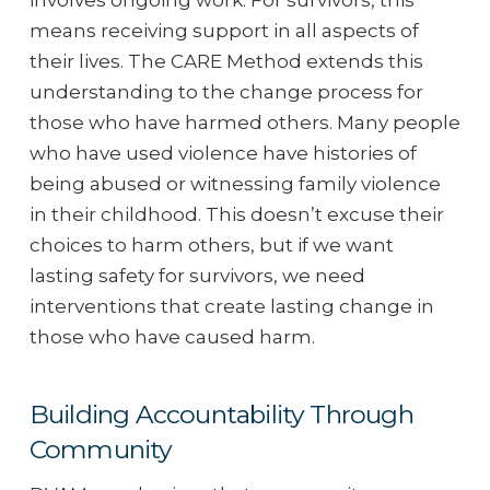
involves ongoing work. For survivors, this
means receiving support in all aspects of
their lives. The CARE Method extends this
understanding to the change process for
those who have harmed others. Many people
who have used violence have histories of
being abused or witnessing family violence
in their childhood. This doesn’t excuse their
choices to harm others, but if we want
lasting safety for survivors, we need
interventions that create lasting change in
those who have caused harm.
Building Accountability Through
Community