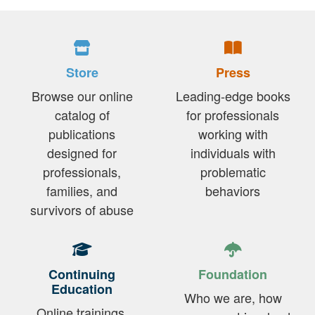
Store
Press
Browse our online
Leading-edge books
catalog of
for professionals
publications
working with
designed for
individuals with
professionals,
problematic
families, and
behaviors
survivors of abuse
Continuing
Foundation
Education
Who we are, how
Online trainings,