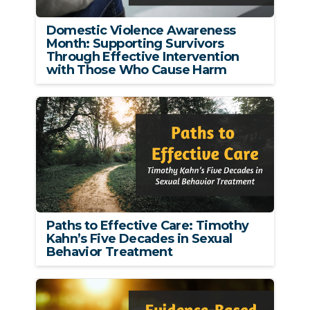
Domestic Violence Awareness
Month: Supporting Survivors
Through Effective Intervention
with Those Who Cause Harm
Paths to Effective Care: Timothy
Kahn’s Five Decades in Sexual
Behavior Treatment