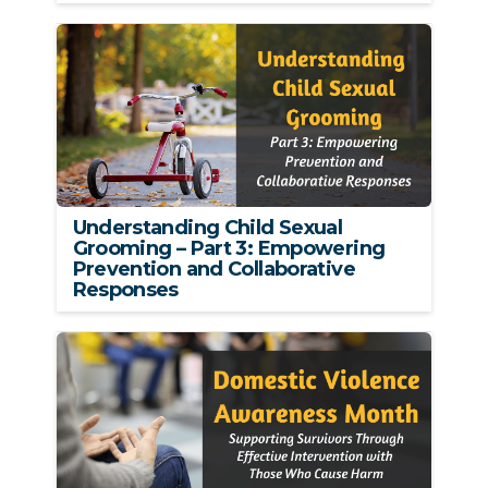
Understanding Child Sexual
Grooming – Part 3: Empowering
Prevention and Collaborative
Responses