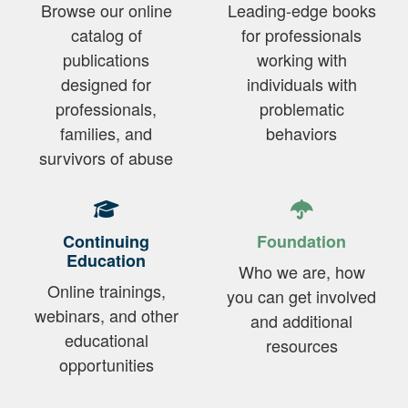
Browse our online
Leading-edge books
catalog of
for professionals
publications
working with
designed for
individuals with
professionals,
problematic
families, and
behaviors
survivors of abuse
Continuing
Foundation
Education
Who we are, how
Online trainings,
you can get involved
webinars, and other
and additional
educational
resources
opportunities