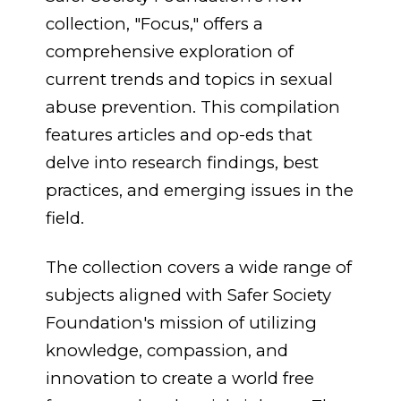
collection, "Focus," offers a
comprehensive exploration of
current trends and topics in sexual
abuse prevention
.
This compilation
features articles and op-eds that
delve into research findings, best
practices, and emerging issues in the
field.
The collection covers a wide range of
subjects aligned with Safer Society
Foundation's mission of utilizing
knowledge, compassion, and
innovation to create a world free