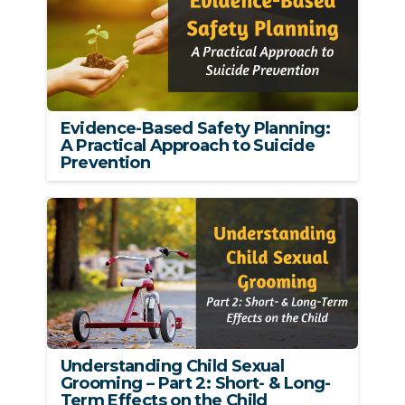
Evidence-Based Safety Planning:
A Practical Approach to Suicide
Prevention
Understanding Child Sexual
Grooming – Part 2: Short- & Long-
Term Effects on the Child