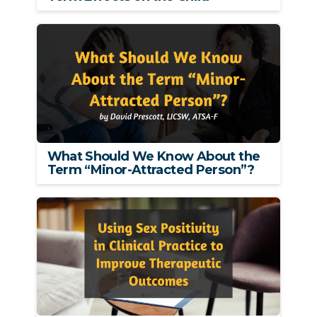
What Should We Know About the
Term “Minor-Attracted Person”?