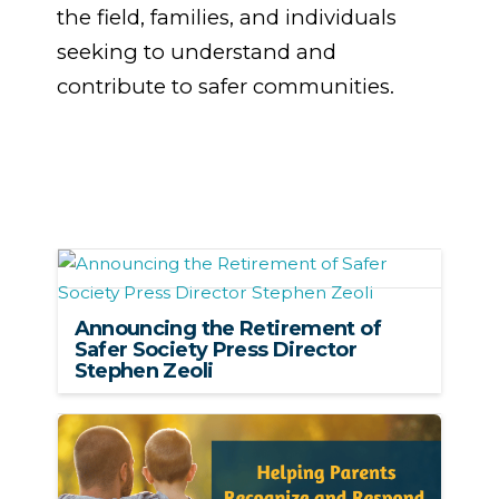
the field, families, and individuals
seeking to understand and
contribute to safer communities.
Announcing the Retirement of
Safer Society Press Director
Stephen Zeoli