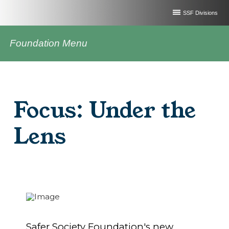
SSF Divisions
Foundation Menu
Focus: Under the
Lens
Safer Society Foundation's new