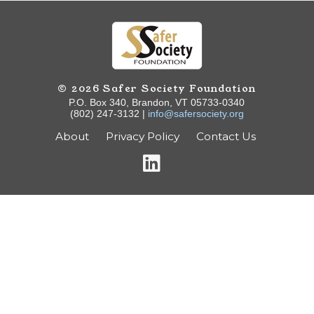
© 2026 Safer Society Foundation
P.O. Box 340, Brandon, VT 05733-0340
(802) 247-3132 |
info@safersociety.org
About
Privacy Policy
Contact Us