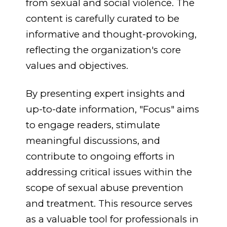
from sexual and social violence
.
The
content is carefully curated to be
informative and thought-provoking,
reflecting the organization's core
values and objectives.
By presenting expert insights and
up-to-date information, "Focus" aims
to engage readers, stimulate
meaningful discussions, and
contribute to ongoing efforts in
addressing critical issues within the
scope of sexual abuse prevention
and treatment. This resource serves
as a valuable tool for professionals in