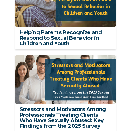
Helping Parents Recognize and
Respond to Sexual Behavior in
Children and Youth
Stressors and Motivators Among
Professionals Treating Clients
Who Have Sexually Abused: Key
Findings from the 2025 Survey