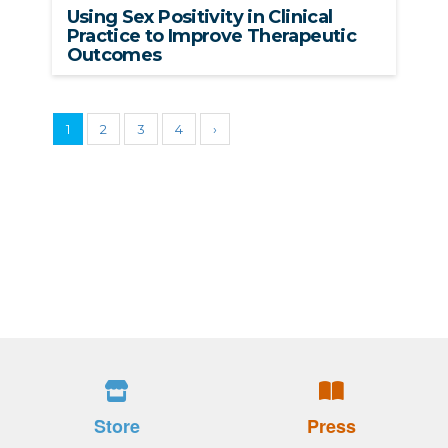
Using Sex Positivity in Clinical
Practice to Improve Therapeutic
Outcomes
1
2
3
4
›
Store
Press