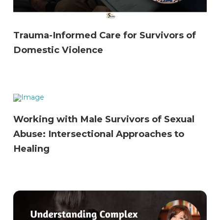
Trauma-Informed Care for Survivors of
Domestic Violence
Working with Male Survivors of Sexual
Abuse: Intersectional Approaches to
Healing