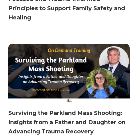
Principles to Support Family Safety and
Healing
Surviving the Parkland Mass Shooting:
Insights from a Father and Daughter on
Advancing Trauma Recovery