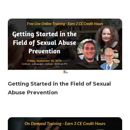
Getting Started in the Field of Sexual
Abuse Prevention