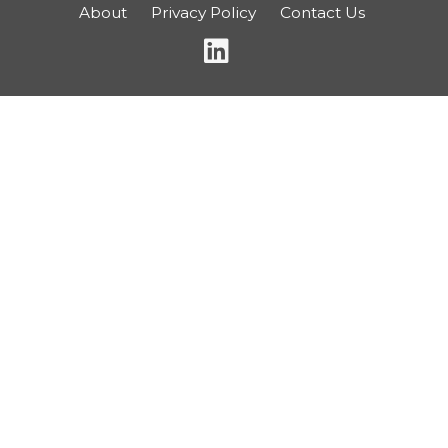
About
Privacy Policy
Contact Us