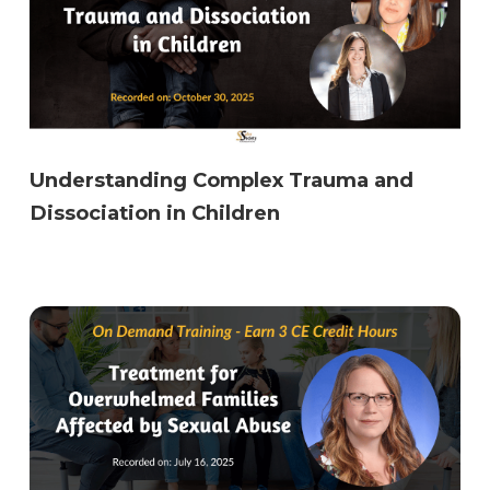
Understanding Complex Trauma and
Dissociation in Children