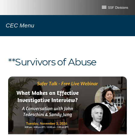
SSF Divisions
CEC Menu
**Survivors of Abuse