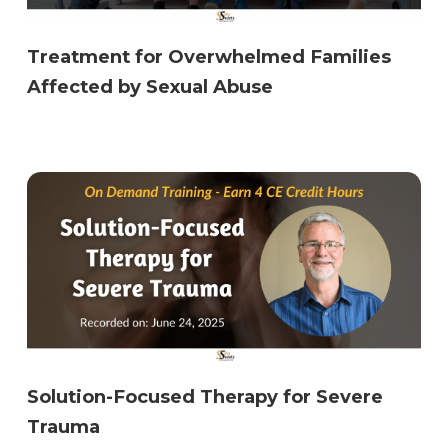
Treatment for Overwhelmed Families
Affected by Sexual Abuse
Solution-Focused Therapy for Severe
Trauma