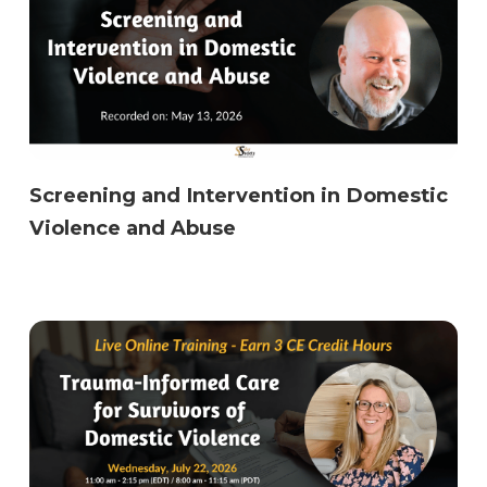
Screening and Intervention in Domestic
Violence and Abuse