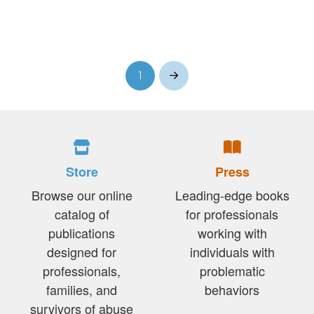
1
Next
Store
Press
Browse our online
Leading-edge books
catalog of
for professionals
publications
working with
designed for
individuals with
professionals,
problematic
families, and
behaviors
survivors of abuse