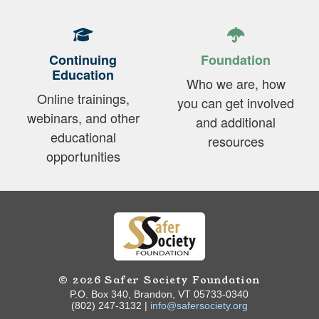
Continuing
Foundation
Education
Who we are, how
Online trainings,
you can get involved
webinars, and other
and additional
educational
resources
opportunities
© 2026 Safer Society Foundation
P.O. Box 340, Brandon, VT 05733-0340
(802) 247-3132 |
info@safersociety.org