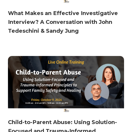
What Makes an Effective Investigative
Interview? A Conversation with John
Tedeschini & Sandy Jung
Child-to-Parent Abuse: Using Solution-
Focused and Trauma-Informed