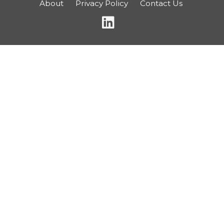
About
Privacy Policy
Contact Us