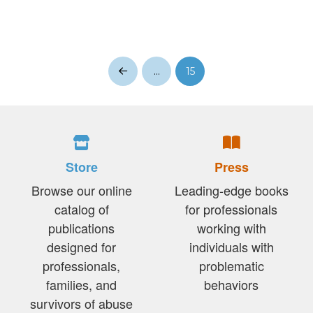
…
15
Prev
Store
Press
Browse our online
Leading-edge books
catalog of
for professionals
publications
working with
designed for
individuals with
professionals,
problematic
families, and
behaviors
survivors of abuse