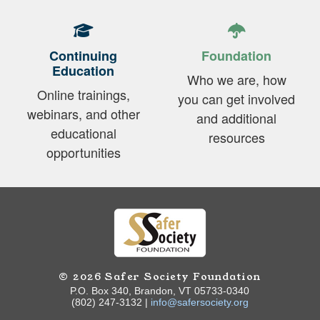
Continuing
Foundation
Education
Who we are, how
Online trainings,
you can get involved
webinars, and other
and additional
educational
resources
opportunities
© 2026 Safer Society Foundation
P.O. Box 340, Brandon, VT 05733-0340
(802) 247-3132 |
info@safersociety.org