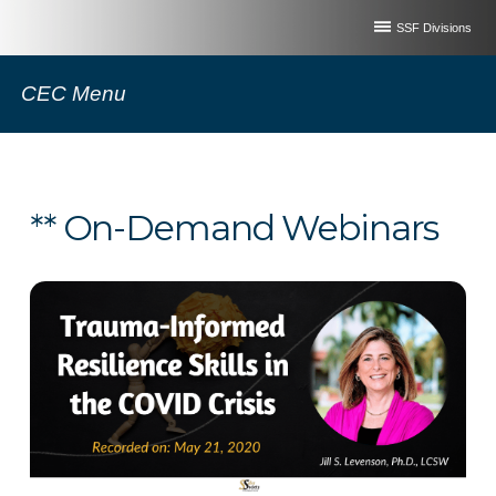
SSF Divisions
CEC Menu
** On-Demand Webinars