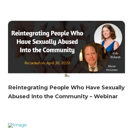
Reintegrating People Who Have Sexually
Abused Into the Community – Webinar