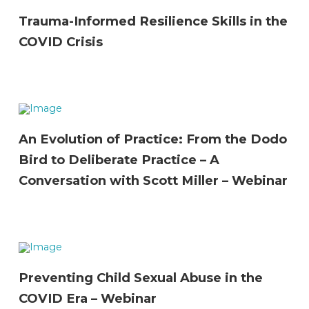
Trauma-Informed Resilience Skills in the
COVID Crisis
An Evolution of Practice: From the Dodo
Bird to Deliberate Practice – A
Conversation with Scott Miller – Webinar
Preventing Child Sexual Abuse in the
COVID Era – Webinar