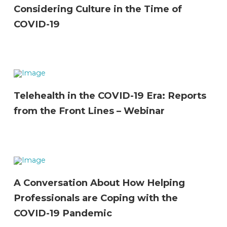
Considering Culture in the Time of
COVID-19
Telehealth in the COVID-19 Era: Reports
from the Front Lines – Webinar
A Conversation About How Helping
Professionals are Coping with the
COVID-19 Pandemic