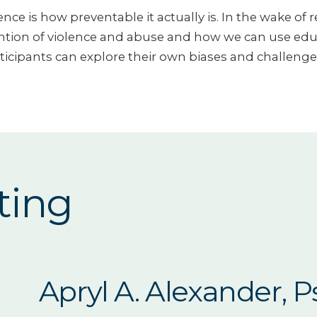
nce is how preventable it actually is. In the wake of 
ion of violence and abuse and how we can use educat
rticipants can explore their own biases and challenge t
ting
Apryl A. Alexander, 