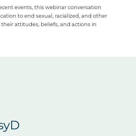
recent events, this webinar conversation
ion to end sexual, racialized, and other
heir attitudes, beliefs, and actions in
PsyD