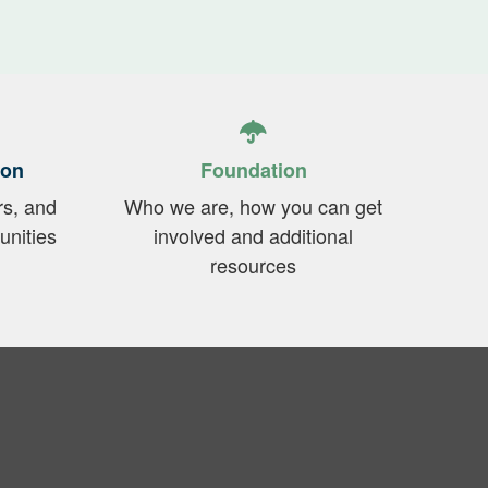
ion
Foundation
rs, and
Who we are, how you can get
unities
involved and additional
resources