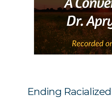
Ending Racialized