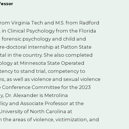
fessor
 from Virginia Tech and M.S. from Radford
. in Clinical Psychology from the Florida
n forensic psychology and child and
re-doctoral internship at Patton State
ital in the country. She also completed
hology at Minnesota State Operated
ency to stand trial, competency to
s, as well as violence and sexual violence
he Conference Committee for the 2023
, Dr. Alexander is Metrolina
licy and Associate Professor at the
niversity of North Carolina at
 the areas of violence, victimization, and