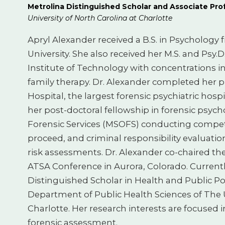
Metrolina Distinguished Scholar and Associate Pro
University of North Carolina at Charlotte
Apryl Alexander received a B.S. in Psychology
University. She also received her M.S. and Psy.D
Institute of Technology with concentrations i
family therapy. Dr. Alexander completed her p
Hospital, the largest forensic psychiatric hosp
her post-doctoral fellowship in forensic psyc
Forensic Services (MSOFS) conducting compet
proceed, and criminal responsibility evaluation
risk assessments. Dr. Alexander co-chaired t
ATSA Conference in Aurora, Colorado. Currently
Distinguished Scholar in Health and Public Po
Department of Public Health Sciences of The U
Charlotte. Her research interests are focused in
forensic assessment.