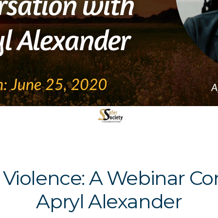
 Violence: A Webinar Con
Apryl Alexander