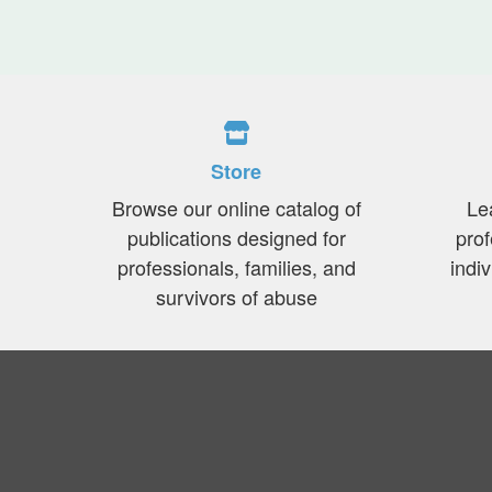
Store
Browse our online catalog of
Le
publications designed for
prof
professionals, families, and
indi
survivors of abuse