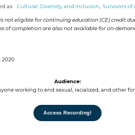
ed as:
Cultural, Diversity, and Inclusion
,
Survivors of
 not eligible for continuing education (CE) credit due
tes of completion are also not available for on-deman
 2020
Audience:
nyone working to end sexual, racialized, and other for
Access Recording!