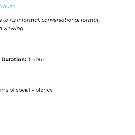
 Abuse
 to its informal, conversational format.
d viewing.
Duration:
1 Hour
ms of social violence.