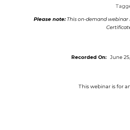
Tagg
Please note:
This on-demand webinar is
Certifica
Recorded On:
June 25,
This webinar is for a