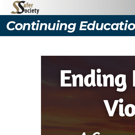
Continuing Educatio