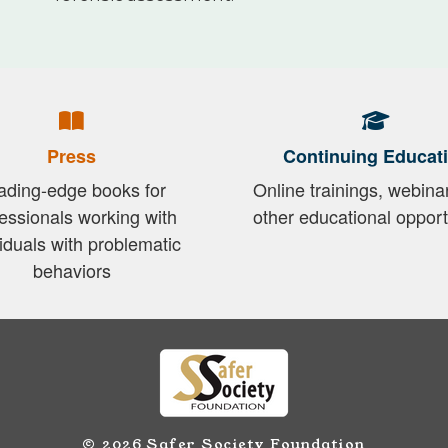
Press
Continuing Educat
ading-edge books for
Online trainings, webina
essionals working with
other educational opport
viduals with problematic
behaviors
© 2026 Safer Society Foundation