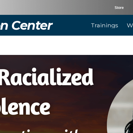
Store
n Center
Trainings
W