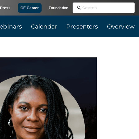
Search
Press
CE Center
Foundation
ebinars
Calendar
Presenters
Overview