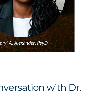
versation with Dr.