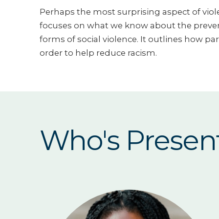
Perhaps the most surprising aspect of viole
focuses on what we know about the prevent
forms of social violence. It outlines how pa
order to help reduce racism.
Who's Presen