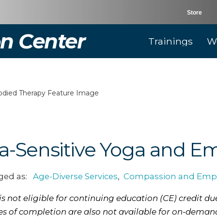
Store
n Center
Trainings
W
a-Sensitive Yoga and E
ged as:
Age-Diverse Services
,
Compassion and Emp
 not eligible for continuing education (CE) credit due
tes of completion are also not available for on-deman