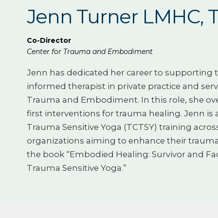
Jenn Turner LMHC, 
Co-Director
Center for Trauma and Embodiment
Jenn has dedicated her career to supporting t
informed therapist in private practice and serv
Trauma and Embodiment. In this role, she ove
first interventions for trauma healing. Jenn is
Trauma Sensitive Yoga (TCTSY) training across 
organizations aiming to enhance their trauma-
the book “Embodied Healing: Survivor and Facil
Trauma Sensitive Yoga.”