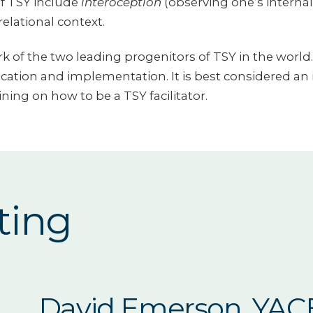
f TSY include
interoception
(observing one’s internal
elational context.
 of the two leading progenitors of TSY in the world. 
lication and implementation. It is best considered an 
ining on how to be a TSY facilitator.
ting
David Emerson, YAC