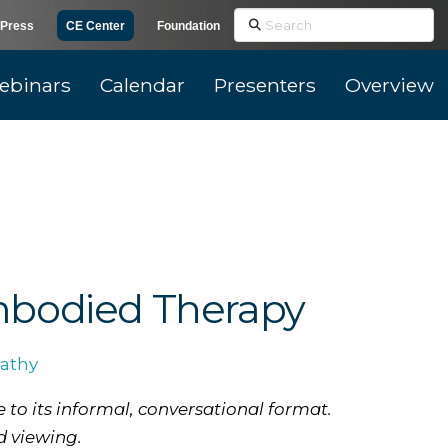
Search
Press
CE Center
Foundation
ebinars
Calendar
Presenters
Overview
mbodied Therapy
athy
 to its informal, conversational format.
d viewing.