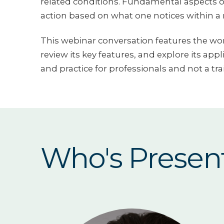
related conditions. Fundamental aspects o
action based on what one notices within a r
This webinar conversation features the work
review its key features, and explore its app
and practice for professionals and not a tra
Who's Presen