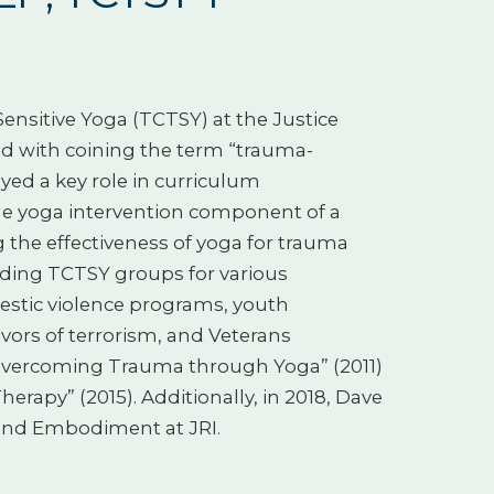
nsitive Yoga (TCTSY) at the Justice
ted with coining the term “trauma-
yed a key role in curriculum
he yoga intervention component of a
the effectiveness of yoga for trauma
eading TCTSY groups for various
mestic violence programs, youth
ivors of terrorism, and Veterans
 “Overcoming Trauma through Yoga” (2011)
erapy” (2015). Additionally, in 2018, Dave
and Embodiment at JRI.