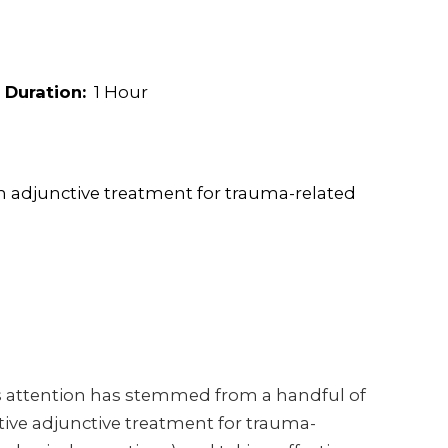
Duration:
1 Hour
an adjunctive treatment for trauma-related
is attention has stemmed from a handful of
tive adjunctive treatment for trauma-