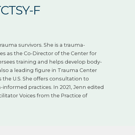
TCTSY-F
rauma survivors. She is a trauma-
es as the Co-Director of the Center for
rsees training and helps develop body-
 also a leading figure in Trauma Center
the U.S. She offers consultation to
informed practices. In 2021, Jenn edited
itator Voices from the Practice of