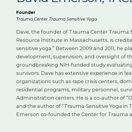
Founder
Trauma Center Trauma Sensitive Yoga
Dave, the founder of Trauma Center Trauma Se
Resource Institute in Massachusetts, is credi
sensitive yoga.” Between 2009 and 2011, he pla
development, supervision, and oversight of t
groundbreaking NIH-funded study evaluating 
survivors. Dave has extensive experience in l
organizations such as rape crisis centers, do
residential programs, military personnel, surv
Administration centers. He is a co-author of
and the author of “Trauma-Sensitive Yoga in Th
Emerson co-founded the Center for Trauma 