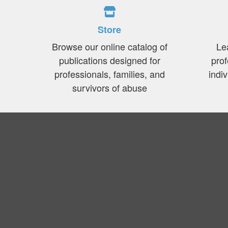
Store
Browse our online catalog of
Le
publications designed for
prof
professionals, families, and
indi
survivors of abuse