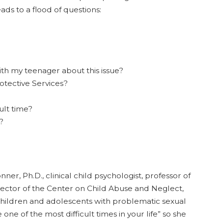
ads to a flood of questions:
th my teenager about this issue?
rotective Services?
ult time?
?
ner, Ph.D., clinical child psychologist, professor of
rector of the Center on Child Abuse and Neglect,
children and adolescents with problematic sexual
one of the most difficult times in your life” so she