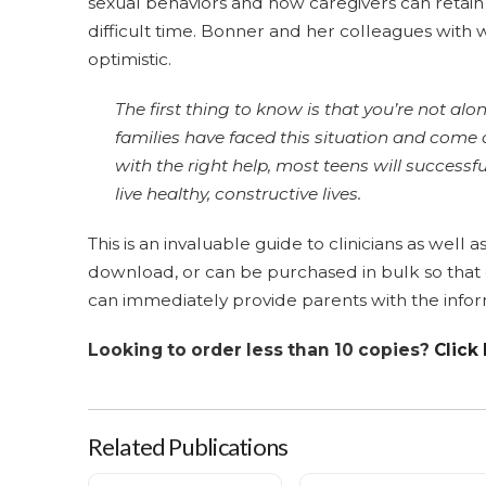
sexual behaviors and how caregivers can retain
difficult time. Bonner and her colleagues with
optimistic.
The first thing to know is that you’re not alo
families have faced this situation and come 
with the right help, most teens will success
live healthy, constructive lives.
This is an invaluable guide to clinicians as well a
download, or can be purchased in bulk so that cl
can immediately provide parents with the infor
Looking to order less than 10 copies?
Click
Related Publications
Taking Action (Adolescents) - Lots of 10
Taking Action (Children) - Lot