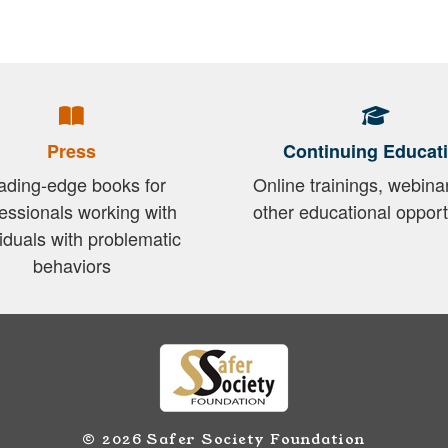
Press
Continuing Educat
ading-edge books for
Online trainings, webina
essionals working with
other educational opport
viduals with problematic
behaviors
© 2026 Safer Society Foundation