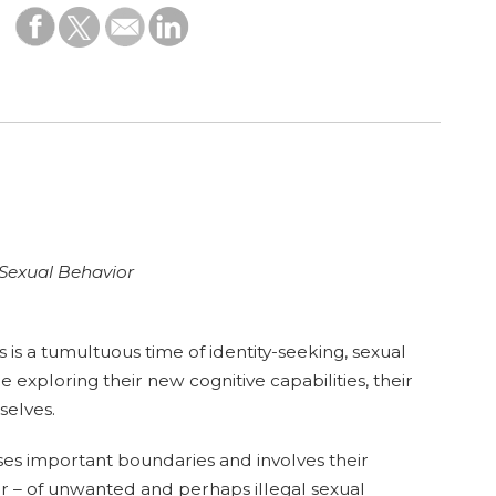
 Sexual Behavior
is a tumultuous time of identity-seeking, sexual
 exploring their new cognitive capabilities, their
selves.
es important boundaries and involves their
r – of unwanted and perhaps illegal sexual