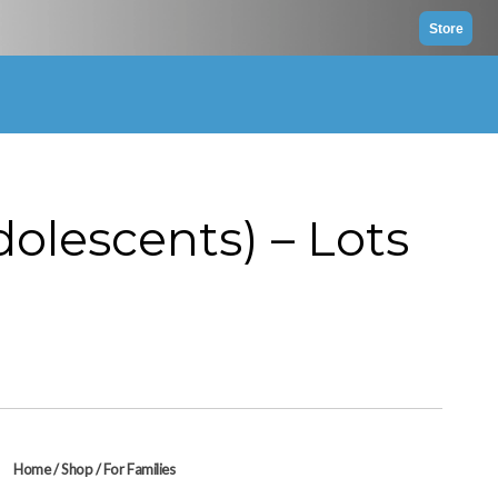
Store
dolescents) – Lots
Home
/
Shop
/
For Families