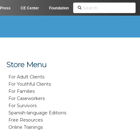
Search
Press
CE Center
Foundation
Store Menu
For Adult Clients
For Youthful Clients
For Families
For Caseworkers
For Survivors
Spanish-language Editions
Free Resources
Online Trainings