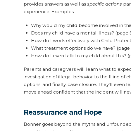
provides answers as well as
specific actions
pare
experience. Examples:
Why would my child become involved in this
Does my child have a mental illness? (page 
How do I work effectively with Child Protect
What treatment options do we have? (page
How do I even talk to my child about this? (
Parents and caregivers will learn what to expect
investigation of illegal behavior to the filing o
options, and finally, case closure. They’ll even
move ahead confident that the incident will nev
Reassurance and Hope
Bonner goes beyond the myths and unfounded f