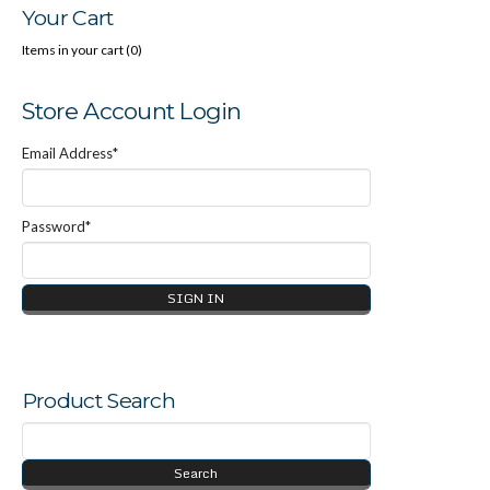
Your Cart
Items in your cart (
0
)
Store Account Login
Email Address*
Password*
Product Search