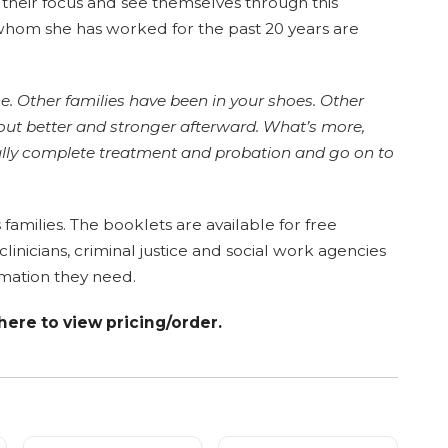
 their focus and see themselves through this
 whom she has worked for the past 20 years are
ne. Other families have been in your shoes. Other
out better and stronger afterward. What’s more,
fully complete treatment and probation and go on to
s families. The booklets are available for free
inicians, criminal justice and social work agencies
mation they need.
 here to view pricing/order.
s of 10
Taking Action (Children)
Healthy Families