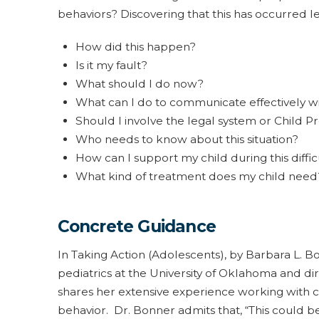
behaviors? Discovering that this has occurred le
How did this happen?
Is it my fault?
What should I do now?
What can I do to communicate effectively wi
Should I involve the legal system or Child P
Who needs to know about this situation?
How can I support my child during this diffic
What kind of treatment does my child need
Concrete Guidance
In Taking Action (Adolescents), by Barbara L. Bon
pediatrics at the University of Oklahoma and di
shares her extensive experience working with 
behavior. Dr. Bonner admits that, “This could be 