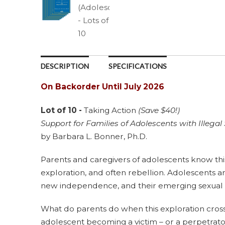
DESCRIPTION
SPECIFICATIONS
On Backorder Until July 2026
Lot of 10 -
Taking Action
(Save $40!)
Support for Families of Adolescents with Illegal
by Barbara L. Bonner, Ph.D.
Parents and caregivers of adolescents know this 
exploration, and often rebellion. Adolescents are
new independence, and their emerging sexual 
What do parents do when this exploration cross
adolescent becoming a victim – or a perpetrato