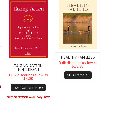
HEALTHY FAMILIES
Bulk discount as low as
TAKING ACTION
$13.30
(CHILDREN)
Bulk discount as low as
ADD TO CART
$4.00
6
BACKORDER NOW
OUT OF STOCK until July 2026