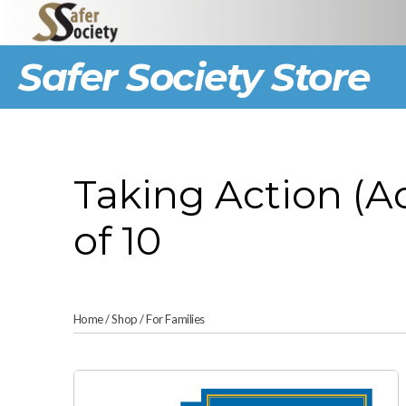
Safer Society Store
Taking Action (A
of 10
Home
/
Shop
/
For Families