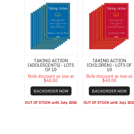
TAKING ACTION
TAKING ACTION
(ADOLESCENTS) - LOTS
(CHILDREN) - LOTS OF
OF 10
10
Bulk discount as low as
Bulk discount as low as
$40.00
$40.00
BACKORDER NOW
BACKORDER NOW
OUT OF STOCK until July 2026
OUT OF STOCK until July 202