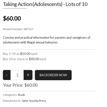
Taking Action (Adolescents) - Lots of 10
$60.00
Model Number:
WP137
Concise and practical information for parents and caregivers of
adolescents with illegal sexual behavior.
Buy 5-19 at
$50.00
each
Buy 20 or more at
$40.00
each
Your Price:
$60.00
Categories:
Book
Manufacturer:
Safer Society Press