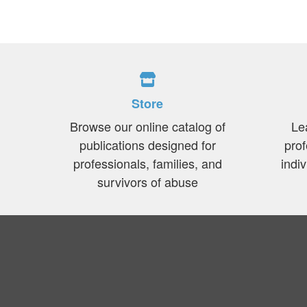
Store
Browse our online catalog of
Le
publications designed for
prof
professionals, families, and
indi
survivors of abuse