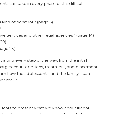
nts can take in every phase of this difficult
 kind of behavior? (page 6)
8)
ive Services and other legal agencies? (page 14)
 20)
page 25)
 along every step of the way, from the initial
f charges, court decisions, treatment, and placement
 learn how the adolescent – and the family – can
er recur.
ears to present what we know about illegal