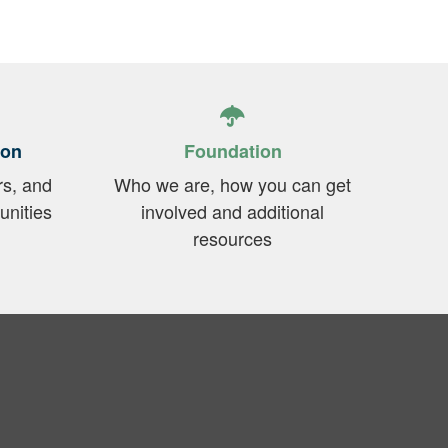
ion
Foundation
rs, and
Who we are, how you can get
unities
involved and additional
resources