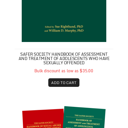
SAFER SOCIETY HANDBOOK OF ASSESSMENT
AND TREATMENT OF ADOLESCENTS WHO HAVE
SEXUALLY OFFENDED
Bulk discount as low as $35.00
ADD TO CART
Safer Society Handbook Set