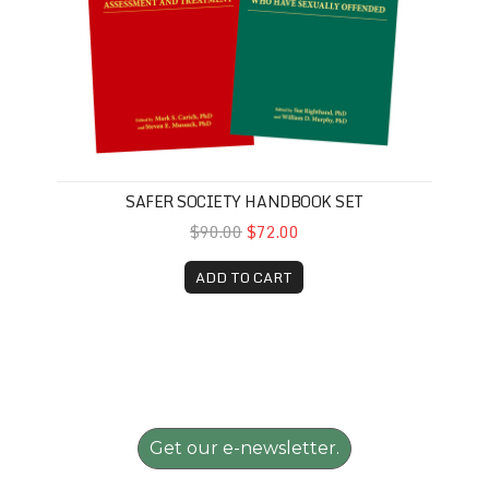
SAFER SOCIETY HANDBOOK SET
$90.00
$72.00
ADD TO CART
Get our e-newsletter.