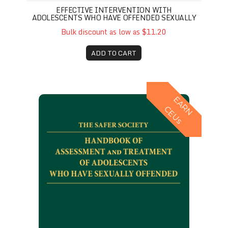
EFFECTIVE INTERVENTION WITH
ADOLESCENTS WHO HAVE OFFENDED SEXUALLY
Bulk discount as low as $11.20
ADD TO CART
Safer Society Handbook of Assessment and Treatm
E
A
R
N
E
U
C
s