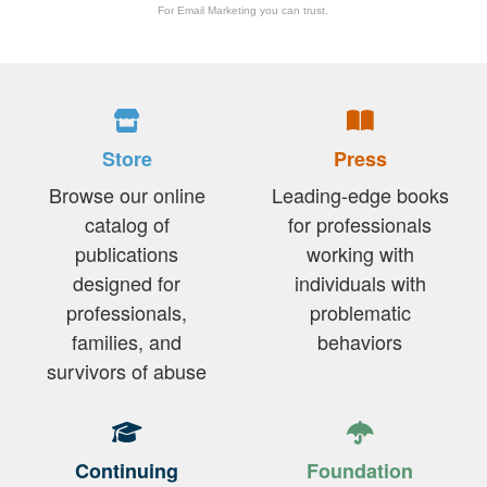
For Email Marketing you can trust.
Store
Press
Browse our online
Leading-edge books
catalog of
for professionals
publications
working with
designed for
individuals with
professionals,
problematic
families, and
behaviors
survivors of abuse
Continuing
Foundation