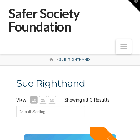
T
t
Safer Society
W
Foundation
Nav
HOME
SUE RIGHTHAND
Sue Righthand
Showing all 3 Results
View
10
25
50
Effective Intervention with Adolescents Who Have