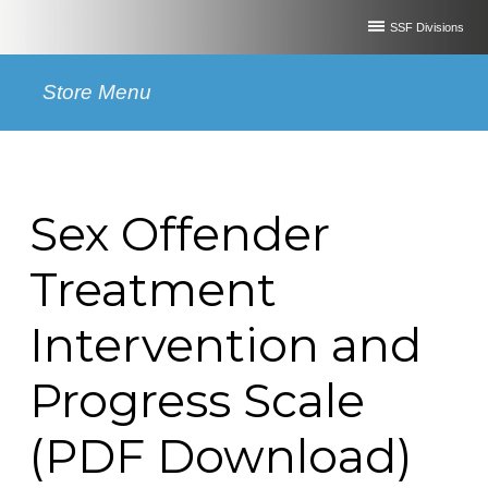
SSF Divisions
Store Menu
Sex Offender
Treatment
Intervention and
Progress Scale
(PDF Download)