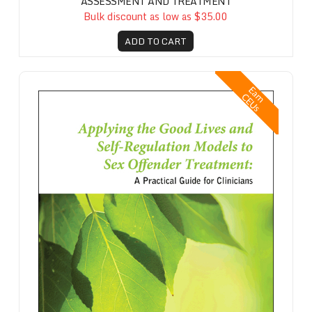
ASSESSMENT AND TREATMENT
Bulk discount as low as $35.00
ADD TO CART
Applying the Good Lives and Self-Regulation Models to Sex Offender T
E
a
n
E
U
r
C
s