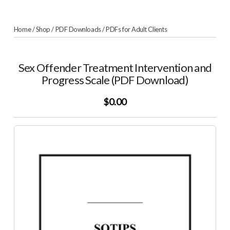
Home
/
Shop
/
PDF Downloads
/
PDFs for Adult Clients
Sex Offender Treatment Intervention and
Progress Scale (PDF Download)
$0.00