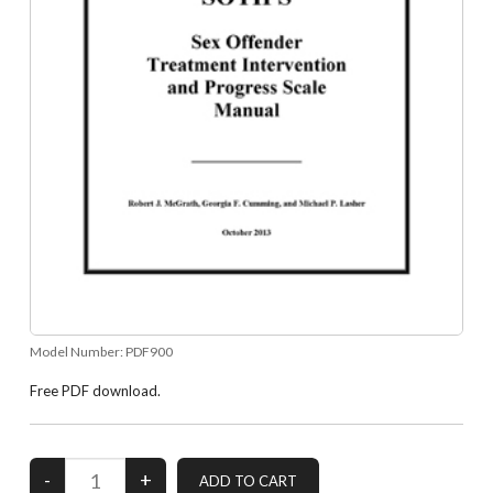
Model Number:
PDF900
Free PDF download.