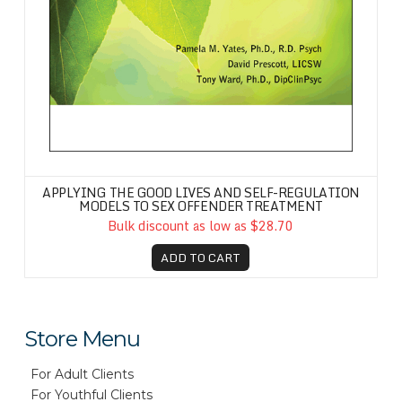
APPLYING THE GOOD LIVES AND SELF-REGULATION
MODELS TO SEX OFFENDER TREATMENT
Bulk discount as low as $28.70
ADD TO CART
Store Menu
For Adult Clients
For Youthful Clients