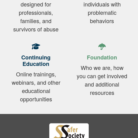
designed for
individuals with
professionals,
problematic
families, and
behaviors
survivors of abuse
Continuing
Foundation
Education
Who we are, how
Online trainings,
you can get involved
webinars, and other
and additional
educational
resources
opportunities