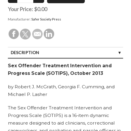
Your Price:
$0.00
Manufacturer:
Safer Society Press
DESCRIPTION
SPECIFICATIONS
Sex Offender Treatment Intervention and
Progress Scale (SOTIPS), October 2013
by Robert J. McGrath, Georgia F. Cumming, and
Michael P. Lasher
The Sex Offender Treatment Intervention and
Progress Scale (SOTIPS) is a 16-item dynamic
measure designed to aid clinicians, correctional
caseworkers, and probation and parole officers in