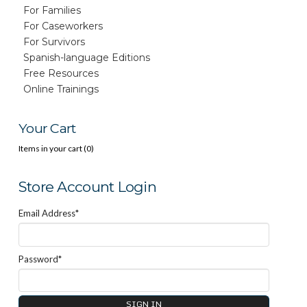
For Families
For Caseworkers
For Survivors
Spanish-language Editions
Free Resources
Online Trainings
Your Cart
Items in your cart (
0
)
Store Account Login
Email Address*
Password*