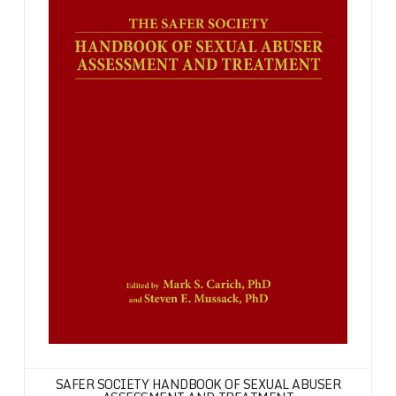
SAFER SOCIETY HANDBOOK OF SEXUAL ABUSER