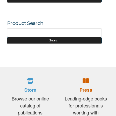
Product Search
Store
Press
Browse our online
Leading-edge books
catalog of
for professionals
publications
working with