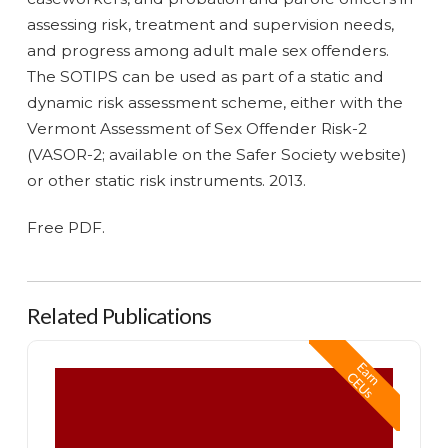
assessing risk, treatment and supervision needs,
and progress among adult male sex offenders.
The SOTIPS can be used as part of a static and
dynamic risk assessment scheme, either with the
Vermont Assessment of Sex Offender Risk-2
(VASOR-2; available on the Safer Society website)
or other static risk instruments. 2013.
Free PDF.
Related Publications
Safer Society Handbook of Sexual Abuser Assessment and Treatment
E
a
n
E
U
r
C
s