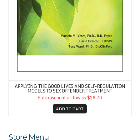
APPLYING THE GOOD LIVES AND SELF-REGULATION
MODELS TO SEX OFFENDER TREATMENT
Bulk discount as low as $28.70
ADD TO CART
Store Menu