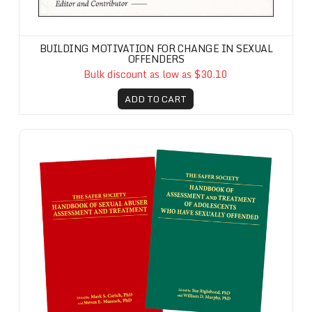
BUILDING MOTIVATION FOR CHANGE IN SEXUAL
OFFENDERS
Bulk discount as low as $30.10
ADD TO CART
Safer Society Handbook Set