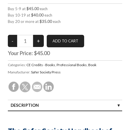
Buy 5-9 at
$45.00
each
Buy 10-19 at
$40.00
each
Buy 20 or more at
$35.00
each
Your Price:
$45.00
Categories:
CE Credits - Books
,
Professional Books
,
Book
Manufacturer:
Safer Society Press
DESCRIPTION
SPECIFICATIONS