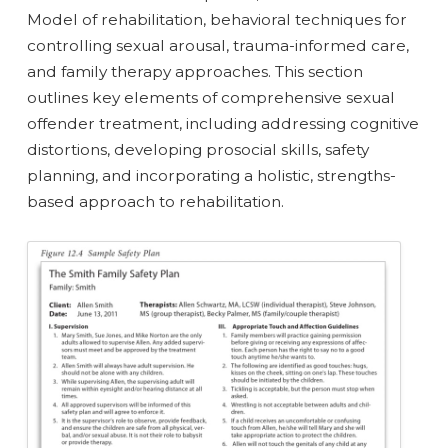
Model of rehabilitation, behavioral techniques for
controlling sexual arousal, trauma-informed care,
and family therapy approaches. This section
outlines key elements of comprehensive sexual
offender treatment, including addressing cognitive
distortions, developing prosocial skills, safety
planning, and incorporating a holistic, strengths-
based approach to rehabilitation.