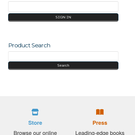
Product Search
Store
Press
Browse our online
Leading-edge books