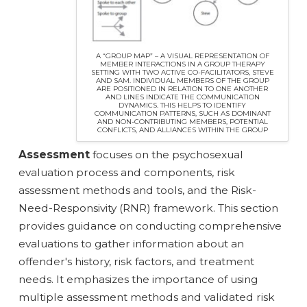
A “GROUP MAP” – A VISUAL REPRESENTATION OF
MEMBER INTERACTIONS IN A GROUP THERAPY
SETTING WITH TWO ACTIVE CO-FACILITATORS, STEVE
AND SAM. INDIVIDUAL MEMBERS OF THE GROUP
ARE POSITIONED IN RELATION TO ONE ANOTHER
AND LINES INDICATE THE COMMUNICATION
DYNAMICS. THIS HELPS TO IDENTIFY
COMMUNICATION PATTERNS, SUCH AS DOMINANT
AND NON-CONTRIBUTING MEMBERS, POTENTIAL
CONFLICTS, AND ALLIANCES WITHIN THE GROUP
Assessment
focuses on the psychosexual
evaluation process and components, risk
assessment methods and tools, and the Risk-
Need-Responsivity (RNR) framework. This section
provides guidance on conducting comprehensive
evaluations to gather information about an
offender's history, risk factors, and treatment
needs. It emphasizes the importance of using
multiple assessment methods and validated risk