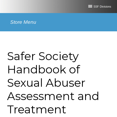
SSF Divisions
Store Menu
Safer Society
Handbook of
Sexual Abuser
Assessment and
Treatment