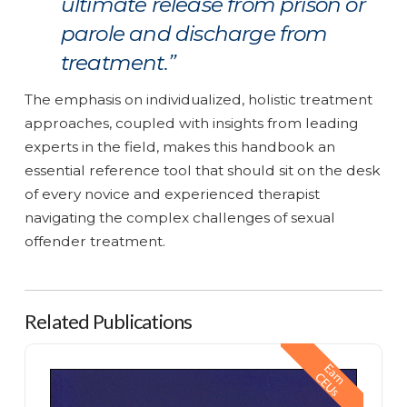
ultimate release from prison or
parole and discharge from
treatment.”
The emphasis on individualized, holistic treatment
approaches, coupled with insights from leading
experts in the field, makes this handbook an
essential reference tool that should sit on the desk
of every novice and experienced therapist
navigating the complex challenges of sexual
offender treatment.
Related Publications
Building Motivation for Change in Sexual Offenders
E
a
n
E
U
r
C
s