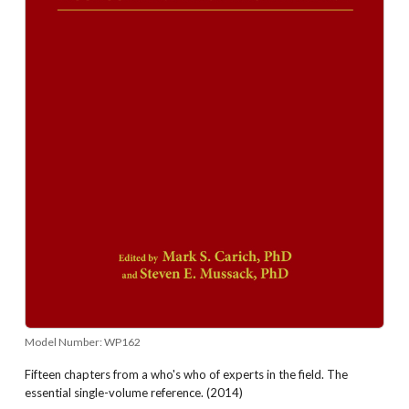
Model Number:
WP162
Fifteen chapters from a who's who of experts in the field. The
essential single-volume reference. (2014)