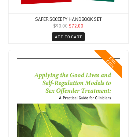
SAFER SOCIETY HANDBOOK SET
$90.00
$72.00
ADD TO CART
Applying the Good Lives and Self-Regulation Models to Sex Offender T
E
a
n
E
U
r
C
s