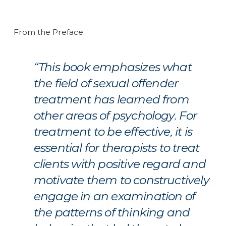
From the Preface:
“This book emphasizes what
the field of sexual offender
treatment has learned from
other areas of psychology. For
treatment to be effective, it is
essential for therapists to treat
clients with positive regard and
motivate them to constructively
engage in an examination of
the patterns of thinking and