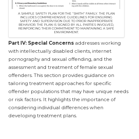
A SAMPLE SAFETY PLAN FOR THE “SMITH” FAMILY. THE PLAN
INCLUDES COMPREHENSIVE GUIDELINES FOR ENSURING
SAFETY AND SUPERVISION DUE TO PRIOR INAPPROPRIATE
BEHAVIOR. THE PLAN IS SIGNED BY ALL PARTIES INVOLVED,
REINFORCING THEIR COMMITMENT TO MAINTAINING A SAFE
ENVIRONMENT.
Part IV: Special Concerns
addresses working
with intellectually disabled clients, internet
pornography and sexual offending, and the
assessment and treatment of female sexual
offenders. This section provides guidance on
tailoring treatment approaches for specific
offender populations that may have unique needs
or risk factors. It highlights the importance of
considering individual differences when
developing treatment plans.