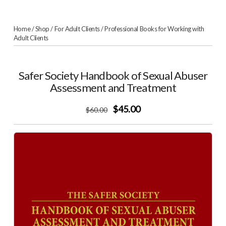
Home
/
Shop
/
For Adult Clients
/
Professional Books for Working with
Adult Clients
Safer Society Handbook of Sexual Abuser
Assessment and Treatment
$45.00
$
60
.00