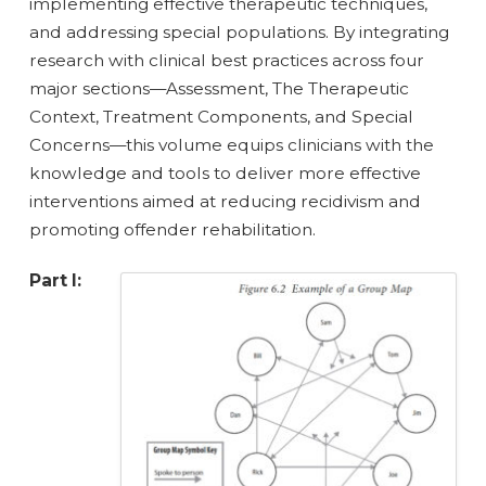
implementing effective therapeutic techniques,
and addressing special populations. By integrating
research with clinical best practices across four
major sections—Assessment, The Therapeutic
Context, Treatment Components, and Special
Concerns—this volume equips clinicians with the
knowledge and tools to deliver more effective
interventions aimed at reducing recidivism and
promoting offender rehabilitation.
Part I: