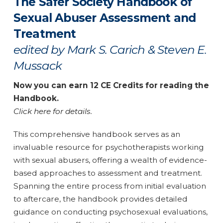
The Safer Society Handbook of
Sexual Abuser Assessment and
Treatment
edited by Mark S. Carich & Steven E.
Mussack
Now you can earn 12 CE Credits for reading the
Handbook.
Click here for details.
This comprehensive handbook serves as an
invaluable resource for psychotherapists working
with sexual abusers, offering a wealth of evidence-
based approaches to assessment and treatment.
Spanning the entire process from initial evaluation
to aftercare, the handbook provides detailed
guidance on conducting psychosexual evaluations,