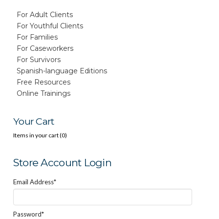
For Adult Clients
For Youthful Clients
For Families
For Caseworkers
For Survivors
Spanish-language Editions
Free Resources
Online Trainings
Your Cart
Items in your cart (
0
)
Store Account Login
Email Address*
Password*