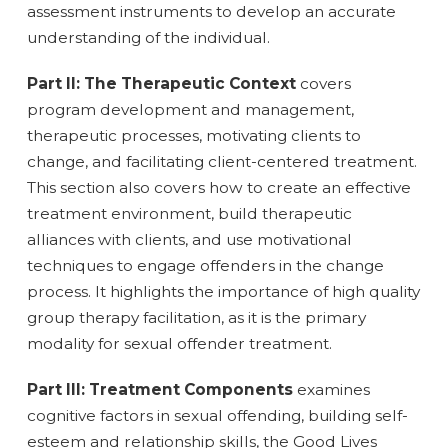
assessment instruments to develop an accurate
understanding of the individual.
Part II: The Therapeutic Context
covers
program development and management,
therapeutic processes, motivating clients to
change, and facilitating client-centered treatment.
This section also covers how to create an effective
treatment environment, build therapeutic
alliances with clients, and use motivational
techniques to engage offenders in the change
process. It highlights the importance of high quality
group therapy facilitation, as it is the primary
modality for sexual offender treatment.
Part III: Treatment Components
examines
cognitive factors in sexual offending, building self-
esteem and relationship skills, the Good Lives