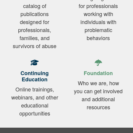
catalog of
for professionals
publications
working with
designed for
individuals with
professionals,
problematic
families, and
behaviors
survivors of abuse
Continuing
Foundation
Education
Who we are, how
Online trainings,
you can get involved
webinars, and other
and additional
educational
resources
opportunities