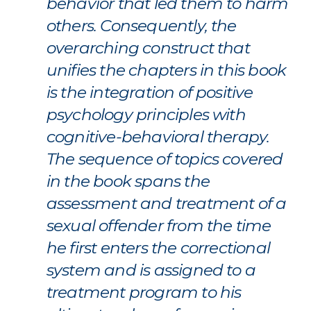
behavior that led them to harm
others. Consequently, the
overarching construct that
unifies the chapters in this book
is the integration of positive
psychology principles with
cognitive-behavioral therapy.
The sequence of topics covered
in the book spans the
assessment and treatment of a
sexual offender from the time
he first enters the correctional
system and is assigned to a
treatment program to his