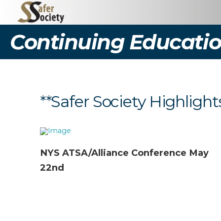
Continuing Educatio
**Safer Society Highlight
NYS ATSA/Alliance Conference May
22nd