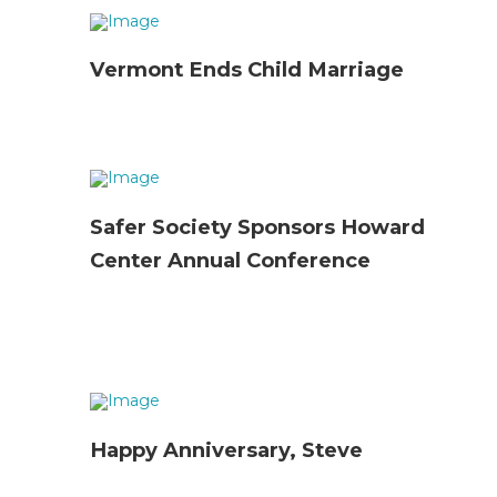
Vermont Ends Child Marriage
Safer Society Sponsors Howard
Center Annual Conference
Happy Anniversary, Steve