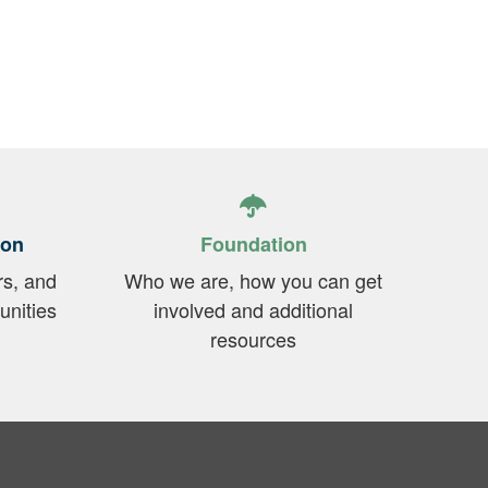
t
ion
Foundation
rs, and
Who we are, how you can get
unities
involved and additional
resources