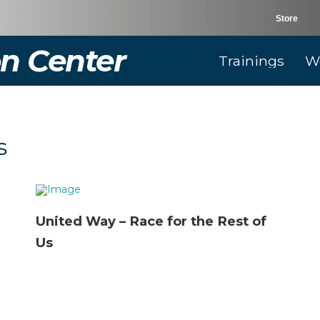
Store
n Center
Trainings
W
s
United Way – Race for the Rest of
Us