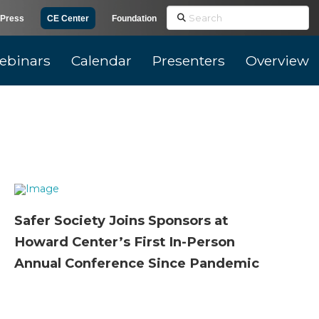
Search
Press
CE Center
Foundation
ebinars
Calendar
Presenters
Overview
Safer Society Joins Sponsors at
Howard Center’s First In-Person
Annual Conference Since Pandemic