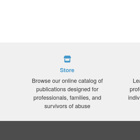
Store
Browse our online catalog of
Le
publications designed for
prof
professionals, families, and
indi
survivors of abuse