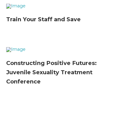
Train Your Staff and Save
Constructing Positive Futures:
Juvenile Sexuality Treatment
Conference