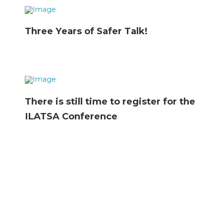
Three Years of Safer Talk!
There is still time to register for the
ILATSA Conference