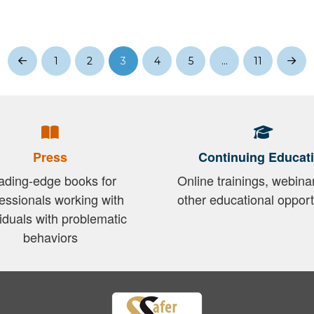
1
2
3
4
5
…
11
Prev
Nex
Press
Continuing Educat
ading-edge books for
Online trainings, webina
essionals working with
other educational opport
viduals with problematic
behaviors