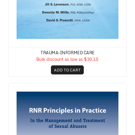
TRAUMA-INFORMED CARE
Bulk discount as low as $30.10
ADD TO CART
RNR Principles in Practice