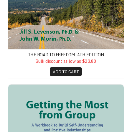
THE ROAD TO FREEDOM, 4TH EDITION
Bulk discount as low as $23.80
ADD TO CART
Getting the Most from Group