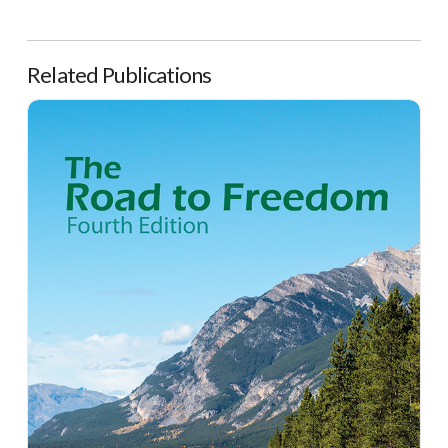
Related Publications
The Road to Freedom, 4th Edition