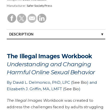
Manufacturer:
Safer Society Press
DESCRIPTION
SPECIFICATIONS
The Illegal Images Workbook
Understanding and Changing
Harmful Online Sexual Behavior
By David L. Delmonico, PhD, LPC (
See Bio
) and
Elizabeth J. Griffin, MA, LMFT (
See Bio
)
The Illegal Images Workbook
was created to
address the challenges faced by adults struggling