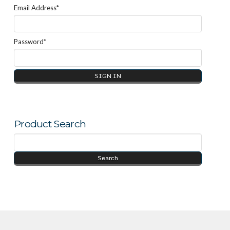
Email Address*
Password*
Product Search