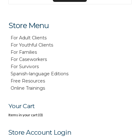
Store Menu
For Adult Clients
For Youthful Clients
For Families
For Caseworkers
For Survivors
Spanish-language Editions
Free Resources
Online Trainings
Your Cart
Items in your cart (
0
)
Store Account Login