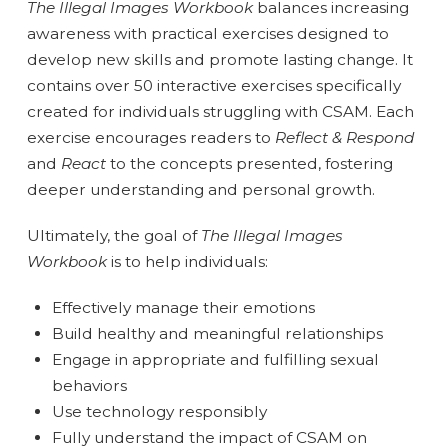
The
Illegal Images Workbook
balances increasing
awareness with practical exercises designed to
develop new skills and promote lasting change. It
contains over 50 interactive exercises specifically
created for individuals struggling with CSAM. Each
exercise encourages readers to
Reflect & Respond
and
React
to the concepts presented, fostering
deeper understanding and personal growth.
Ultimately, the goal of
The
Illegal Images
Workbook
is to help individuals:
Effectively manage their emotions
Build healthy and meaningful relationships
Engage in appropriate and fulfilling sexual
behaviors
Use technology responsibly
Fully understand the impact of CSAM on