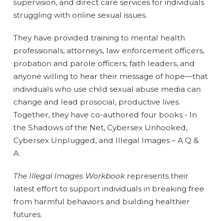
supervision, and direct care services for individuals
struggling with online sexual issues.
They have provided training to mental health
professionals, attorneys, law enforcement officers,
probation and parole officers, faith leaders, and
anyone willing to hear their message of hope—that
individuals who use child sexual abuse media can
change and lead prosocial, productive lives.
Together, they have co-authored four books - In
the Shadows of the Net, Cybersex Unhooked,
Cybersex Unplugged, and Illegal Images – A Q &
A.
The Illegal Images Workbook
represents their
latest effort to support individuals in breaking free
from harmful behaviors and building healthier
futures.