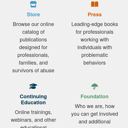
Store
Press
Browse our online
Leading-edge books
catalog of
for professionals
publications
working with
designed for
individuals with
professionals,
problematic
families, and
behaviors
survivors of abuse
Continuing
Foundation
Education
Who we are, how
Online trainings,
you can get involved
webinars, and other
and additional
educational