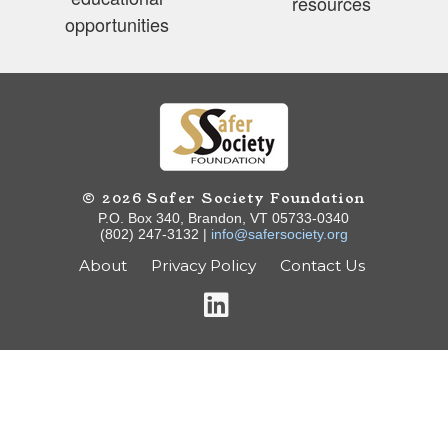
resources
opportunities
© 2026 Safer Society Foundation
P.O. Box 340, Brandon, VT 05733-0340
(802) 247-3132 |
info@safersociety.org
About
Privacy Policy
Contact Us