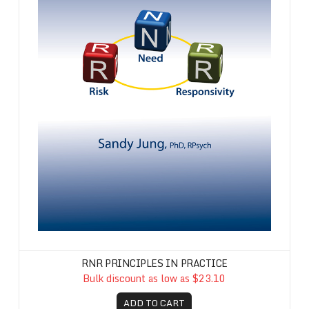
RNR PRINCIPLES IN PRACTICE
Bulk discount as low as $23.10
ADD TO CART