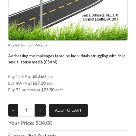
Model Number:
WP258
Addressing the challenges faced by individuals struggling with child
sexual abuse media (CSAM)
Buy 15-39 at
$30.60
each
Buy 40-74 at
$27.20
each
Buy 75 or more at
$23.80
each
Your Price:
$34.00
Categories:
Book
,
Workbooks