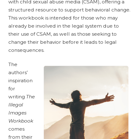
with child sexual abuse media (CSAM), offering a
structured resource to support behavioral change.
This workbook is intended for those who may
already be involved in the legal system due to
their use of CSAM, as well as those seeking to
change their behavior before it leads to legal
consequences.
The
authors’
inspiration
for
writing
The
Illegal
Images
Workbook
comes
from their