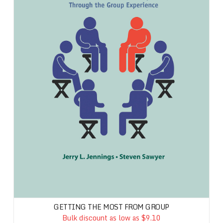
GETTING THE MOST FROM GROUP
Bulk discount as low as $9.10