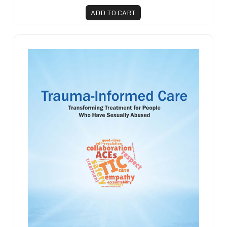
ADD TO CART
Trauma-Informed Care