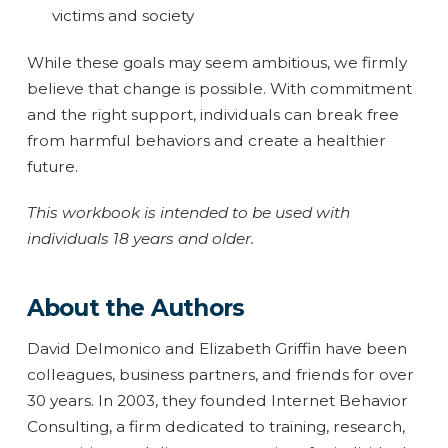
victims and society
While these goals may seem ambitious, we firmly
believe that change is possible. With commitment
and the right support, individuals can break free
from harmful behaviors and create a healthier
future.
This workbook is intended to be used with
individuals 18 years and older.
About the Authors
David Delmonico and Elizabeth Griffin have been
colleagues, business partners, and friends for over
30 years. In 2003, they founded Internet Behavior
Consulting, a firm dedicated to training, research,