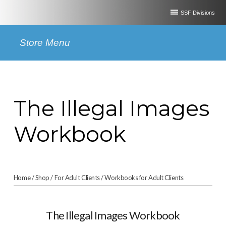
SSF Divisions
Store Menu
The Illegal Images
Workbook
Home
/
Shop
/
For Adult Clients
/
Workbooks for Adult Clients
The Illegal Images Workbook