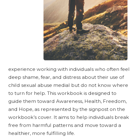
experience working with individuals who often feel
deep shame, fear, and distress about their use of
child sexual abuse medial but do not know where
to turn for help. This workbook is designed to
guide them toward Awareness, Health, Freedom,
and Hope, as represented by the signpost on the
workbook’s cover. It aims to help individuals break
free from harmful patterns and move toward a
healthier, more fulfilling life.