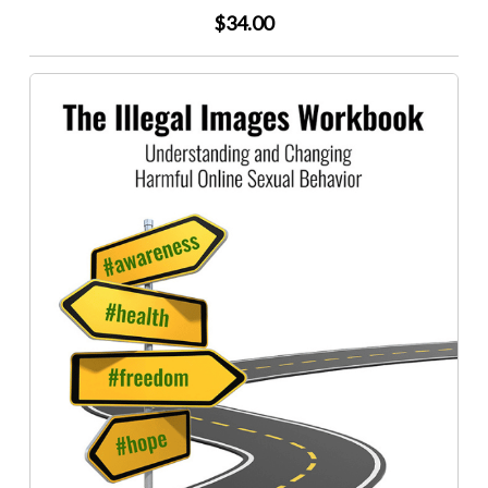
$34.00