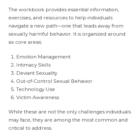
The workbook provides essential information,
exercises, and resources to help individuals
navigate a new path—one that leads away from
sexually harmful behavior. It is organized around
six core areas:
Emotion Management
Intimacy Skills
Deviant Sexuality
Out-of-Control Sexual Behavior
Technology Use
Victim Awareness
While these are not the only challenges individuals
may face, they are among the most common and
critical to address.