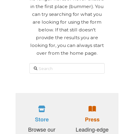
in the first place (bummer). You
can try searching for what you
are looking for using the form
below. If that still doesn't
provide the results you are
looking for, you can always start
over from the home page.
Search
Store
Press
Browse our
Leading-edge