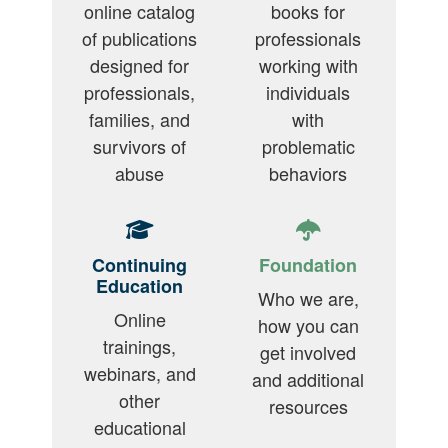
online catalog
books for
of publications
professionals
designed for
working with
professionals,
individuals
families, and
with
survivors of
problematic
abuse
behaviors
Continuing
Foundation
Education
Who we are,
Online
how you can
trainings,
get involved
webinars, and
and additional
other
resources
educational