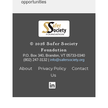
opportunities
© 2026 Safer Society
Foundation
P.O. Box 340, Brandon, VT 05733-0340
(802) 247-3132 |
info@safersociety.org
About
Privacy Policy
Contact
Us