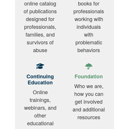
online catalog
books for
of publications
professionals
designed for
working with
professionals,
individuals
families, and
with
survivors of
problematic
abuse
behaviors
Continuing
Foundation
Education
Who we are,
Online
how you can
trainings,
get involved
webinars, and
and additional
other
resources
educational