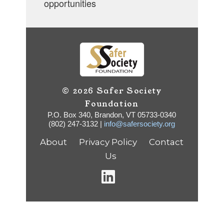
opportunities
© 2026 Safer Society
Foundation
P.O. Box 340, Brandon, VT 05733-0340
(802) 247-3132 |
info@safersociety.org
About
Privacy Policy
Contact
Us