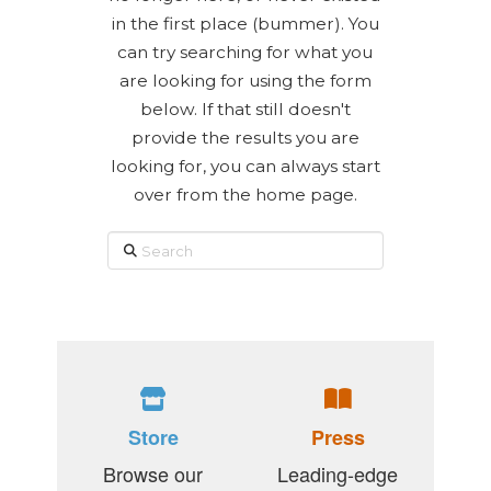
in the first place (bummer). You
can try searching for what you
are looking for using the form
below. If that still doesn't
provide the results you are
looking for, you can always start
over from the home page.
Search
Store
Press
Browse our
Leading-edge