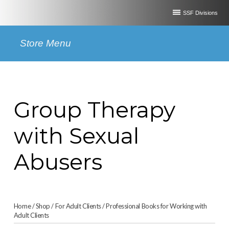
SSF Divisions
Store Menu
Group Therapy
with Sexual
Abusers
Home
/
Shop
/
For Adult Clients
/
Professional Books for Working with
Adult Clients