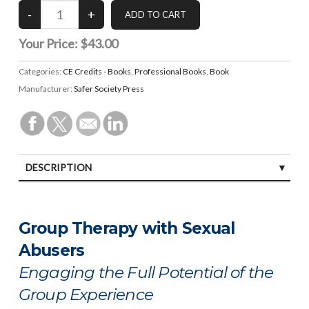
Your Price:
$43.00
Categories:
CE Credits - Books
,
Professional Books
,
Book
Manufacturer:
Safer Society Press
DESCRIPTION
SPECIFICATIONS
Group Therapy with Sexual
Abusers
Engaging the Full Potential of the
Group Experience