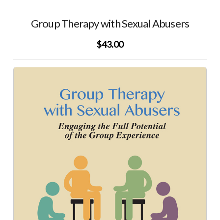
Group Therapy with Sexual Abusers
$43.00