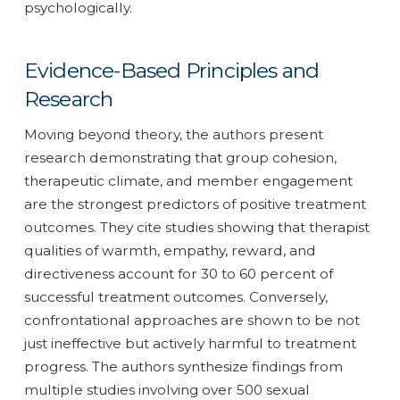
psychologically.
Evidence-Based Principles and
Research
Moving beyond theory, the authors present
research demonstrating that group cohesion,
therapeutic climate, and member engagement
are the strongest predictors of positive treatment
outcomes. They cite studies showing that therapist
qualities of warmth, empathy, reward, and
directiveness account for 30 to 60 percent of
successful treatment outcomes. Conversely,
confrontational approaches are shown to be not
just ineffective but actively harmful to treatment
progress. The authors synthesize findings from
multiple studies involving over 500 sexual