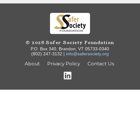
© 2026 Safer Society Foundation
P.O. Box 340, Brandon, VT 05733-0340
(802) 247-3132 |
info@safersociety.org
About
Privacy Policy
Contact Us