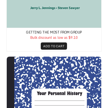
GETTING THE MOST FROM GROUP
Bulk discount as low as $9.10
ADD TO CART
Your Personal History