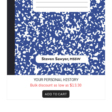
YOUR PERSONAL HISTORY
Bulk discount as low as $13.30
ADD TO CART