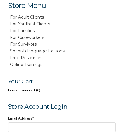
Store Menu
For Adult Clients
For Youthful Clients
For Families
For Caseworkers
For Survivors
Spanish-language Editions
Free Resources
Online Trainings
Your Cart
Items in your cart (
0
)
Store Account Login
Email Address*