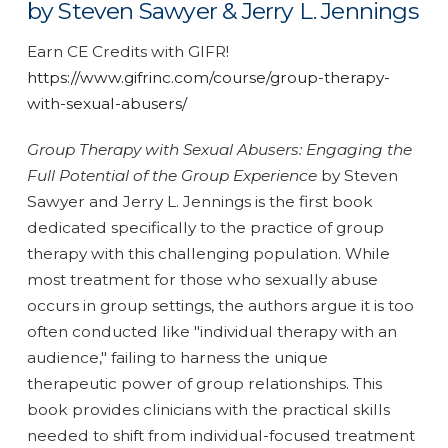
by Steven Sawyer & Jerry L. Jennings
Earn CE Credits with GIFR!
https://www.gifrinc.com/course/group-therapy-
with-sexual-abusers/
Group Therapy with Sexual Abusers: Engaging the
Full Potential of the Group Experience
by Steven
Sawyer and Jerry L. Jennings is the first book
dedicated specifically to the practice of group
therapy with this challenging population. While
most treatment for those who sexually abuse
occurs in group settings, the authors argue it is too
often conducted like "individual therapy with an
audience," failing to harness the unique
therapeutic power of group relationships. This
book provides clinicians with the practical skills
needed to shift from individual-focused treatment