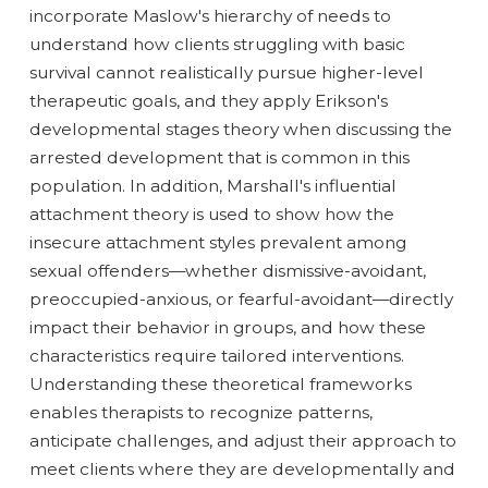
incorporate Maslow's hierarchy of needs to
understand how clients struggling with basic
survival cannot realistically pursue higher-level
therapeutic goals, and they apply Erikson's
developmental stages theory when discussing the
arrested development that is common in this
population. In addition, Marshall's influential
attachment theory is used to show how the
insecure attachment styles prevalent among
sexual offenders—whether dismissive-avoidant,
preoccupied-anxious, or fearful-avoidant—directly
impact their behavior in groups, and how these
characteristics require tailored interventions.
Understanding these theoretical frameworks
enables therapists to recognize patterns,
anticipate challenges, and adjust their approach to
meet clients where they are developmentally and