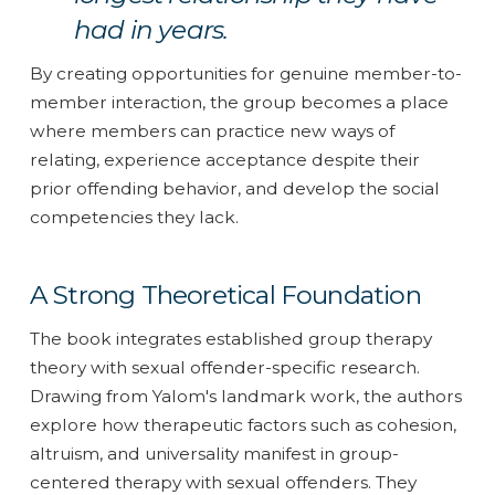
had in years.
By creating opportunities for genuine member-to-
member interaction, the group becomes a place
where members can practice new ways of
relating, experience acceptance despite their
prior offending behavior, and develop the social
competencies they lack.
A Strong Theoretical Foundation
The book integrates established group therapy
theory with sexual offender-specific research.
Drawing from Yalom's landmark work, the authors
explore how therapeutic factors such as cohesion,
altruism, and universality manifest in group-
centered therapy with sexual offenders. They