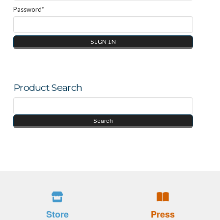
Password*
Product Search
Store
Press