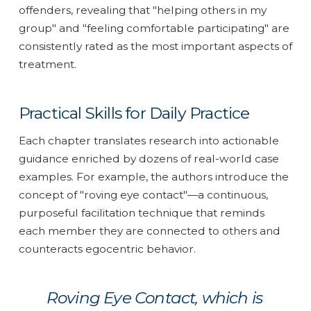
offenders, revealing that "helping others in my
group" and "feeling comfortable participating" are
consistently rated as the most important aspects of
treatment.
Practical Skills for Daily Practice
Each chapter translates research into actionable
guidance enriched by dozens of real-world case
examples. For example, the authors introduce the
concept of "roving eye contact"—a continuous,
purposeful facilitation technique that reminds
each member they are connected to others and
counteracts egocentric behavior.
Roving Eye Contact, which is