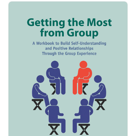
Getting the Most from Group