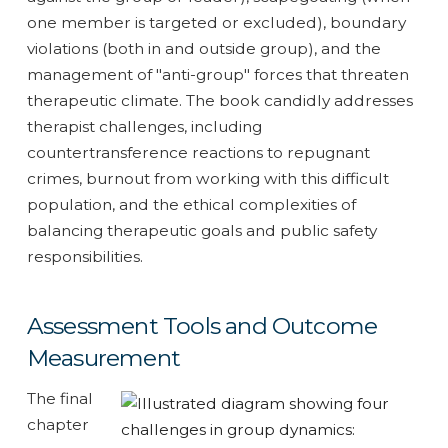
one member is targeted or excluded), boundary
violations (both in and outside group), and the
management of "anti-group" forces that threaten
therapeutic climate. The book candidly addresses
therapist challenges, including
countertransference reactions to repugnant
crimes, burnout from working with this difficult
population, and the ethical complexities of
balancing therapeutic goals and public safety
responsibilities.
Assessment Tools and Outcome
Measurement
The final
chapter