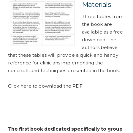
Materials
Three tables from
the book are
available as a free
download. The
authors believe
that these tables will provide a quick and handy
reference for clinicians implementing the
concepts and techniques presented in the book.
Click here to download the PDF.
The first book dedicated specifically to group