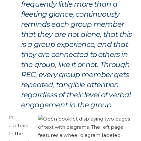
frequently little more than a
fleeting glance, continuously
reminds each group member
that they are not alone, that this
is a group experience, and that
they are connected to others in
the group, like it or not. Through
REC, every group member gets
repeated, tangible attention,
regardless of their level of verbal
engagement in the group.
In
contrast
to the