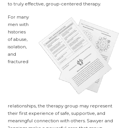
to truly effective, group-centered therapy.
For many
men with
histories
of abuse,
isolation,
and
fractured
relationships, the therapy group may represent
their first experience of safe, supportive, and
meaningful connection with others. Sawyer and