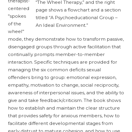
therapist-
centered
"spokes
of the
wheel"
mode, they demonstrate how to transform passive,
disengaged groups through active facilitation that
continually prompts member-to-member
interaction. Specific techniques are provided for
managing the six common deficits sexual
offenders bring to group: emotional expression,
empathy, motivation to change, social reciprocity,
awareness of interpersonal issues, and the ability to
give and take feedback/criticism. The book shows
how to establish and maintain the clear structure
that provides safety for anxious members, how to
facilitate different developmental stages from
early distrust to mature cohesion, and how to use