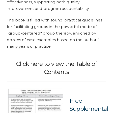
effectiveness, supporting both quality
improvement and program accountability.
The book is filled with sound, practical guidelines
for facilitating groups in the powerful mode of
"group-centered" group therapy, enriched by
dozens of case examples based on the authors'
many years of practice.
Click here to view the Table of
Contents
Free
Supplemental