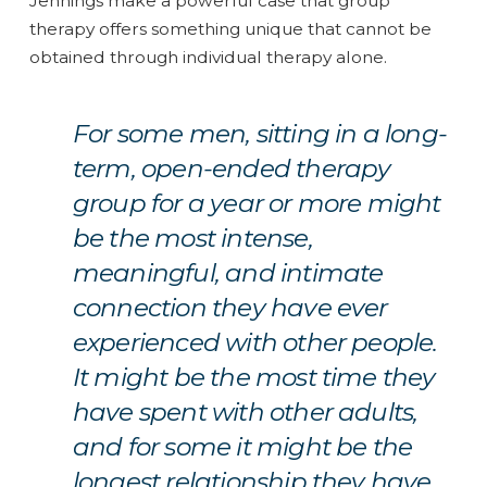
Jennings make a powerful case that group
therapy offers something unique that cannot be
obtained through individual therapy alone.
For some men, sitting in a long-
term, open-ended therapy
group for a year or more might
be the most intense,
meaningful, and intimate
connection they have ever
experienced with other people.
It might be the most time they
have spent with other adults,
and for some it might be the
longest relationship they have