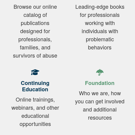
Browse our online
Leading-edge books
catalog of
for professionals
publications
working with
designed for
individuals with
professionals,
problematic
families, and
behaviors
survivors of abuse
Continuing
Foundation
Education
Who we are, how
Online trainings,
you can get involved
webinars, and other
and additional
educational
resources
opportunities