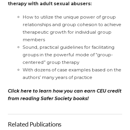
therapy with adult sexual abusers:
How to utilize the unique power of group
relationships and group cohesion to achieve
therapeutic growth for individual group
members
Sound, practical guidelines for facilitating
groups in the powerful mode of “group-
centered” group therapy
With dozens of case examples based on the
authors’ many years of practice
Click here to learn how you can earn CEU credit
from reading Safer Society books!
Related Publications