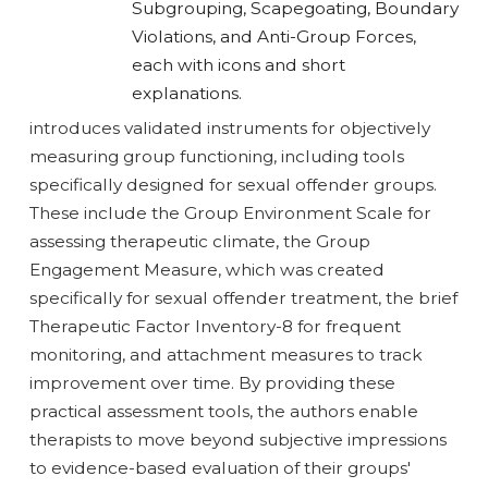
introduces validated instruments for objectively
measuring group functioning, including tools
specifically designed for sexual offender groups.
These include the Group Environment Scale for
assessing therapeutic climate, the Group
Engagement Measure, which was created
specifically for sexual offender treatment, the brief
Therapeutic Factor Inventory-8 for frequent
monitoring, and attachment measures to track
improvement over time. By providing these
practical assessment tools, the authors enable
therapists to move beyond subjective impressions
to evidence-based evaluation of their groups'