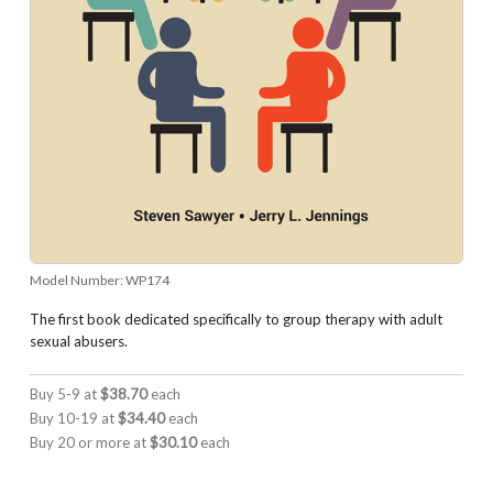
Model Number:
WP174
The first book dedicated specifically to group therapy with adult
sexual abusers.
Buy 5-9 at
$38.70
each
Buy 10-19 at
$34.40
each
Buy 20 or more at
$30.10
each