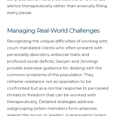
silence therapeutically rather than anxiously filling
every pause.
Managing Real-World Challenges
Recognizing the unique difficulties of working with
court-mandated clients who often present with
personality disorders, antisocial traits, and
profound social deficits, Sawyer and Jennings
provide extensive guidance for dealing with the
common problems of this population. They
reframe resistance not as opposition to be
confronted but as a normal response to perceived
threats to freedom that can be worked with
therapeutically. Detailed strategies address
subgrouping (when members form alliances
against the group or leader), scapegoating (when