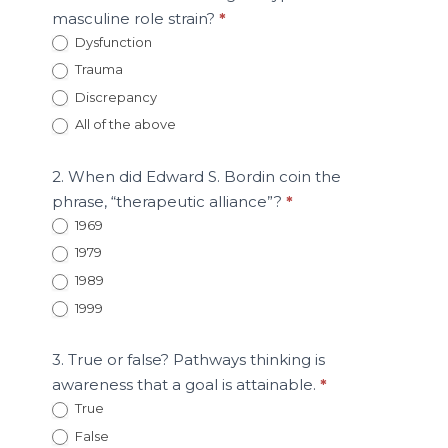
masculine role strain?
*
Dysfunction
Trauma
Discrepancy
All of the above
2. When did Edward S. Bordin coin the
phrase, “therapeutic alliance”?
*
1969
1979
1989
1999
3. True or false? Pathways thinking is
awareness that a goal is attainable.
*
True
False