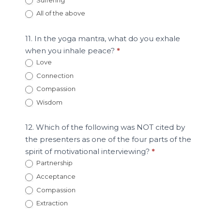
All of the above
11. In the yoga mantra, what do you exhale
when you inhale peace?
*
Love
Connection
Compassion
Wisdom
12. Which of the following was NOT cited by
the presenters as one of the four parts of the
spirit of motivational interviewing?
*
Partnership
Acceptance
Compassion
Extraction