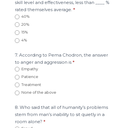
skill level and effectiveness, less than ____ %
rated themselves average.
*
40%
20%
15%
4%
7. According to Pema Chodron, the answer
to anger and aggression is
*
Empathy
Patience
Treatment
None of the above
8. Who said that all of humanity’s problems
stem from man’s inability to sit quietly in a
room alone?
*