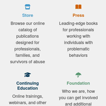
Store
Press
Browse our online
Leading-edge books
catalog of
for professionals
publications
working with
designed for
individuals with
professionals,
problematic
families, and
behaviors
survivors of abuse
Continuing
Foundation
Education
Who we are, how
Online trainings,
you can get involved
webinars, and other
and additional