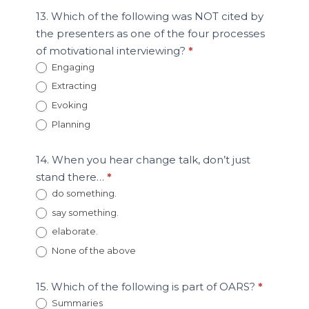
13. Which of the following was NOT cited by
the presenters as one of the four processes
of motivational interviewing?
*
Engaging
Extracting
Evoking
Planning
14. When you hear change talk, don’t just
stand there…
*
do something.
say something.
elaborate.
None of the above
15. Which of the following is part of OARS?
*
Summaries