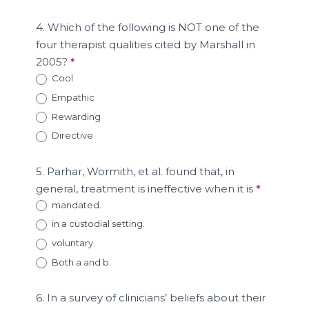
4. Which of the following is NOT one of the
four therapist qualities cited by Marshall in
2005?
*
Cool
Empathic
Rewarding
Directive
5. Parhar, Wormith, et al. found that, in
general, treatment is ineffective when it is
*
mandated.
in a custodial setting.
voluntary.
Both a and b
6. In a survey of clinicians’ beliefs about their