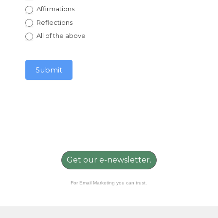
Affirmations
Reflections
All of the above
Submit
Get our e-newsletter.
For Email Marketing you can trust.