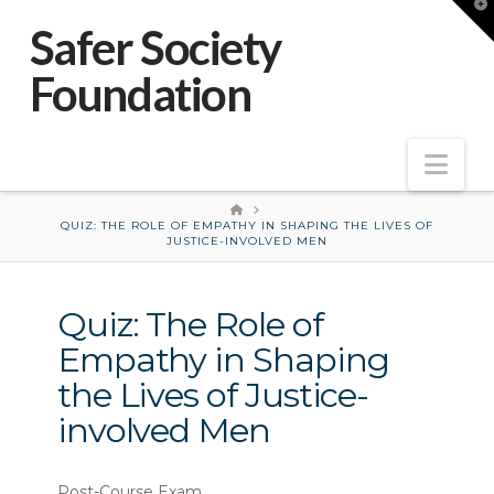
T
t
Safer Society
W
Foundation
Nav
HOME
QUIZ: THE ROLE OF EMPATHY IN SHAPING THE LIVES OF
JUSTICE-INVOLVED MEN
Quiz: The Role of
Empathy in Shaping
the Lives of Justice-
involved Men
(NOT117-
Post-Course Exam