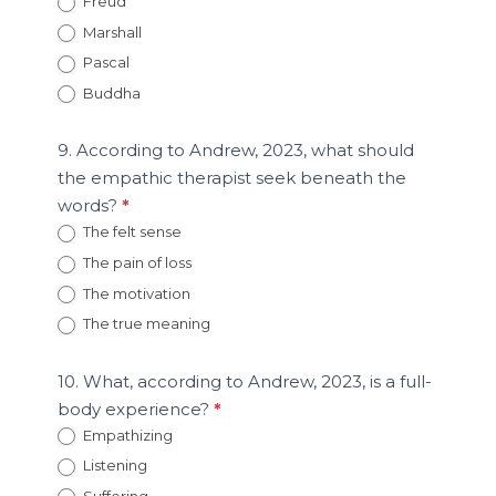
Freud
Marshall
Pascal
Buddha
9. According to Andrew, 2023, what should
the empathic therapist seek beneath the
words?
*
The felt sense
The pain of loss
The motivation
The true meaning
10. What, according to Andrew, 2023, is a full-
body experience?
*
Empathizing
Listening
Suffering