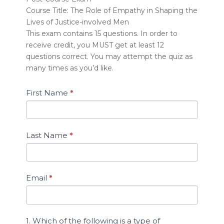
A)
Course Title: The Role of Empathy in Shaping the
Quiz:
Lives of Justice-involved Men
The
This exam contains 15 questions. In order to
Role
receive credit, you MUST get at least 12
of
Empathy
questions correct. You may attempt the quiz as
in
many times as you’d like.
Shaping
the
First Name
*
Lives
of
Justice-
involved
Last Name
*
Men
Email
*
1. Which of the following is a type of