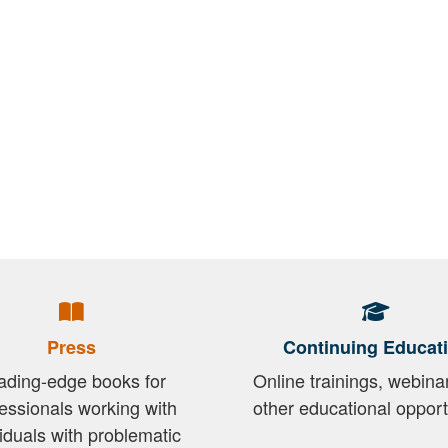
Press
Continuing Educat
ading-edge books for
Online trainings, webina
essionals working with
other educational opport
viduals with problematic