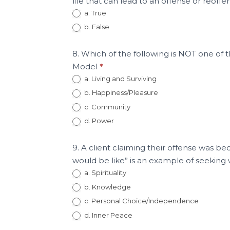
life that can lead to an offense or reoff
a. True
b. False
8. Which of the following is NOT one o
Model
*
a. Living and Surviving
b. Happiness/Pleasure
c. Community
d. Power
9. A client claiming their offense was b
would be like” is an example of seeki
a. Spirituality
b. Knowledge
c. Personal Choice/Independence
d. Inner Peace