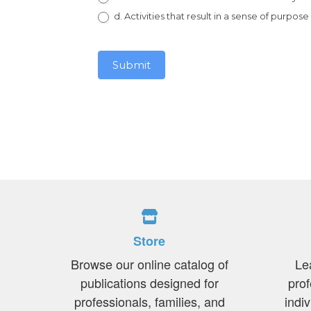
d. Activities that result in a sense of purpose
Submit
Store
Browse our online catalog of
Le
publications designed for
prof
professionals, families, and
indi