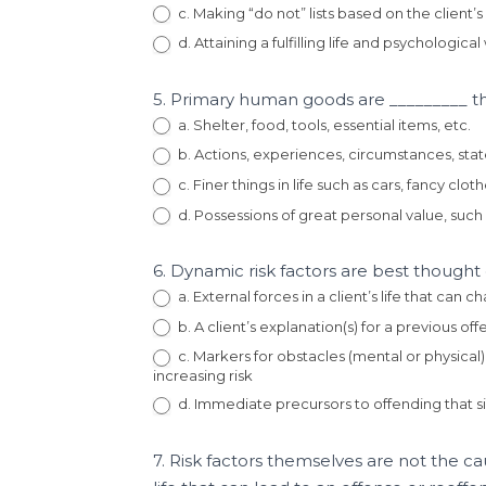
c. Making “do not” lists based on the client’s 
d. Attaining a fulfilling life and psychologica
5. Primary human goods are _________ tha
a. Shelter, food, tools, essential items, etc.
b. Actions, experiences, circumstances, state
c. Finer things in life such as cars, fancy cloth
d. Possessions of great personal value, such 
6. Dynamic risk factors are best thought
a. External forces in a client’s life that can
b. A client’s explanation(s) for a previous o
c. Markers for obstacles (mental or physical)
increasing risk
d. Immediate precursors to offending that s
7. Risk factors themselves are not the ca