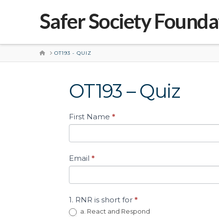
Safer Society Founda
HOME
OT193 - QUIZ
OT193 – Quiz
Short
First Name
*
Quiz
–
Practical
Application
Email
*
of
the
Good
Lives
1. RNR is short for
*
Model
a. React and Respond
(OT193)