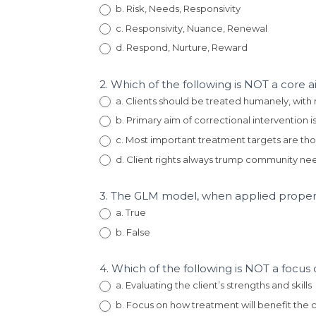
b. Risk, Needs, Responsivity
c. Responsivity, Nuance, Renewal
d. Respond, Nurture, Reward
2. Which of the following is NOT a core
a. Clients should be treated humanely, with
b. Primary aim of correctional intervention 
c. Most important treatment targets are tho
d. Client rights always trump community ne
3. The GLM model, when applied properl
a. True
b. False
4. Which of the following is NOT a focu
a. Evaluating the client’s strengths and skills
b. Focus on how treatment will benefit the c