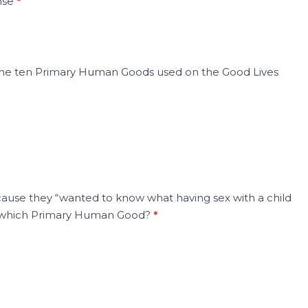
ense
*
f the ten Primary Human Goods used on the Good Lives
ecause they “wanted to know what having sex with a child
ng which Primary Human Good?
*