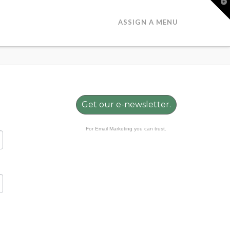
T
t
W
ASSIGN A MENU
Get our e-newsletter.
For Email Marketing you can trust.