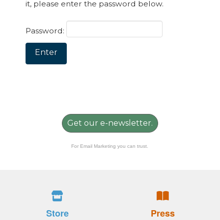
it, please enter the password below.
Password:
Get our e-newsletter.
For Email Marketing you can trust.
Store
Press