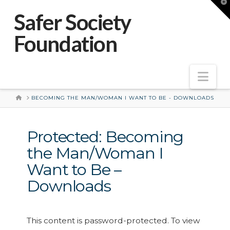
T
t
Safer Society
W
Foundation
Nav
HOME
BECOMING THE MAN/WOMAN I WANT TO BE - DOWNLOADS
Protected: Becoming
the Man/Woman I
Want to Be –
Downloads
This content is password-protected. To view