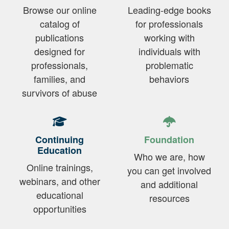
Browse our online
Leading-edge books
catalog of
for professionals
publications
working with
designed for
individuals with
professionals,
problematic
families, and
behaviors
survivors of abuse
Continuing
Foundation
Education
Who we are, how
Online trainings,
you can get involved
webinars, and other
and additional
educational
resources
opportunities