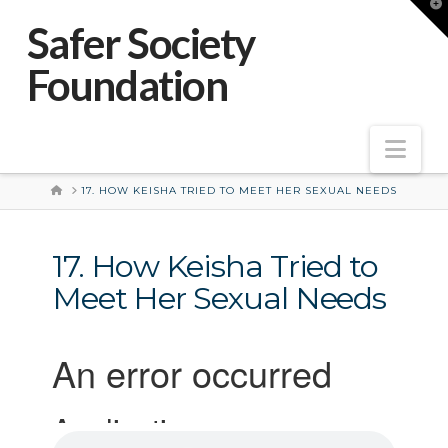
T
t
Safer Society
W
Foundation
Nav
HOME
17. HOW KEISHA TRIED TO MEET HER SEXUAL NEEDS
17. How Keisha Tried to
Meet Her Sexual Needs