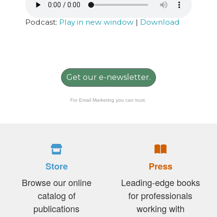
Podcast:
Play in new window
|
Download
Get our e-newsletter.
For Email Marketing you can trust.
Store
Press
Browse our online
Leading-edge books
catalog of
for professionals
publications
working with