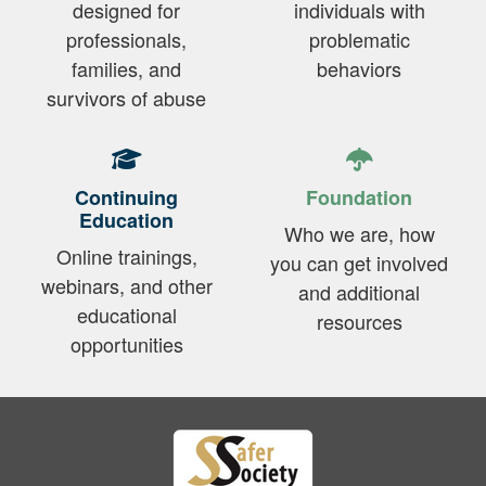
designed for
individuals with
professionals,
problematic
families, and
behaviors
survivors of abuse
Continuing
Foundation
Education
Who we are, how
Online trainings,
you can get involved
webinars, and other
and additional
educational
resources
opportunities