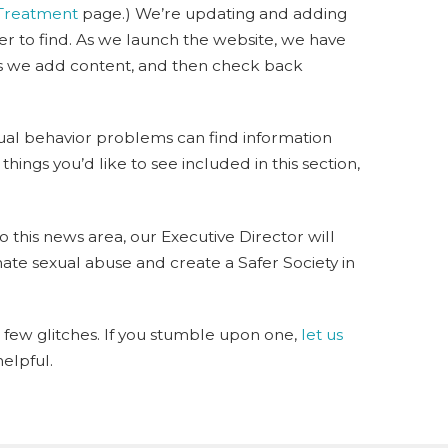
 Treatment
page.) We’re updating and adding
ier to find. As we launch the website, we have
 as we add content, and then check back
xual behavior problems can find information
hings you’d like to see included in this section,
o this news area, our Executive Director will
ate sexual abuse and create a Safer Society in
 few glitches. If you stumble upon one,
let us
elpful.