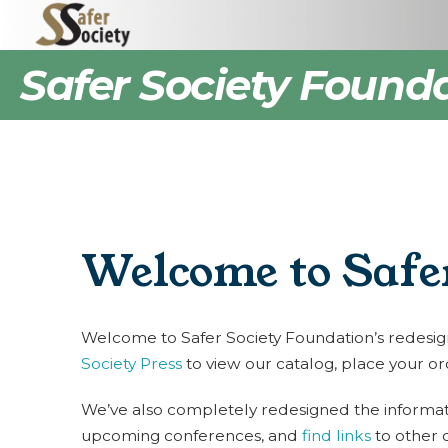
Safer Society Found
Welcome to Safer
Welcome to Safer Society Foundation’s redesigned
Society Press
to view our catalog, place your or
We’ve also completely redesigned the informati
upcoming conferences, and
find links
to other 