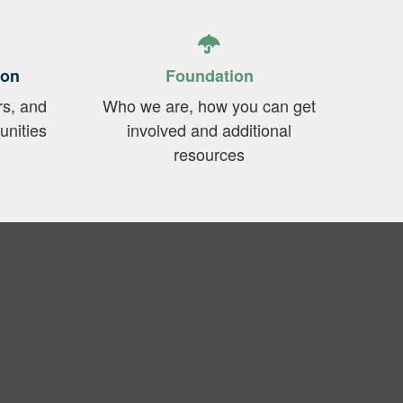
ion
Foundation
rs, and
Who we are, how you can get
unities
involved and additional
resources