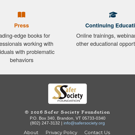
Press
Continuing Educat
ading-edge books for
Online trainings, webina
essionals working with
other educational opport
viduals with problematic
behaviors
© 2026 Safer Society Foundation
P.O. Box 340, Brandon, VT 05733-0340
(802) 247-3132 |
info@safersociety.org
About
Privacy Policy
Contact Us