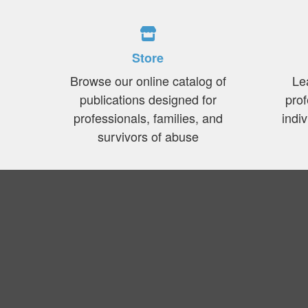
Store
Browse our online catalog of
Le
publications designed for
prof
professionals, families, and
indi
survivors of abuse