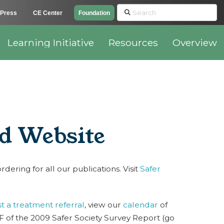
Search
Press
CE Center
Foundation
Learning Initiative
Resources
Overview
ed Website
ering for all our publications. Visit
Safer
t a treatment referral
, view our
calendar
of
 of the 2009 Safer Society Survey Report (go