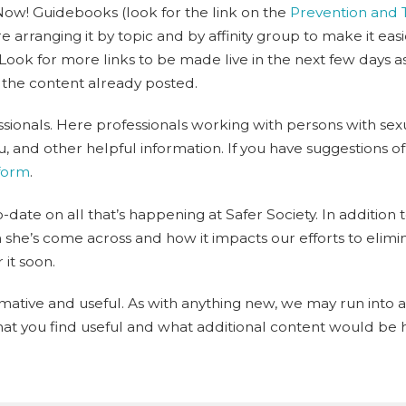
Now! Guidebooks (look for the link on the
Prevention and
e arranging it by topic and by affinity group to make it eas
 Look for more links to be made live in the next few days
 the content already posted.
ssionals. Here professionals working with persons with se
 and other helpful information. If you have suggestions of t
 form
.
date on all that’s happening at Safer Society. In addition t
he’s come across and how it impacts our efforts to elimin
 it soon.
ative and useful. As with anything new, we may run into a
t you find useful and what additional content would be h