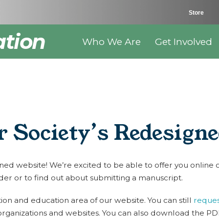
Store
ation
Who We Are
Get Involved
 Society’s Redesign
 website! We’re excited to be able to offer you online ord
der or to find out about submitting a manuscript.
on and education area of our website. You can still
reques
organizations and websites. You can also download the PDF