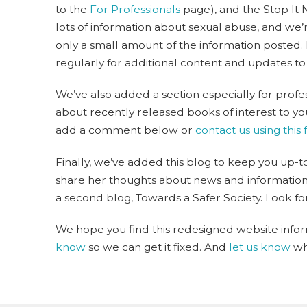
to the
For Professionals
page), and the Stop It 
lots of information about sexual abuse, and we’r
only a small amount of the information posted.
regularly for additional content and updates to
We’ve also added a section especially for profe
about recently released books of interest to you,
add a comment below or
contact us using this
Finally, we’ve added this blog to keep you up-to-
share her thoughts about news and information s
a second blog, Towards a Safer Society. Look for
We hope you find this redesigned website inform
know
so we can get it fixed. And
let us know
wha