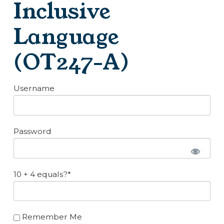
Inclusive
Language
(OT247-A)
Username
Password
10 + 4 equals?
*
Remember Me