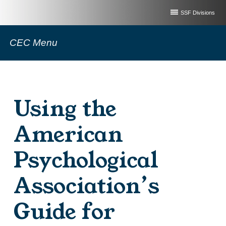
SSF Divisions
CEC Menu
Using the
American
Psychological
Association’s
Guide for