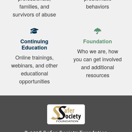
families, and
behaviors
survivors of abuse
Continuing
Foundation
Education
Who we are, how
Online trainings,
you can get involved
webinars, and other
and additional
educational
resources
opportunities