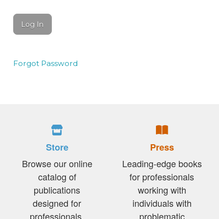
Forgot Password
Store
Press
Browse our online
Leading-edge books
catalog of
for professionals
publications
working with
designed for
individuals with
professionals,
problematic