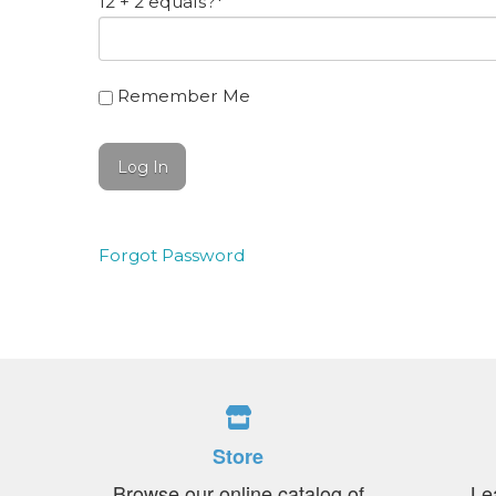
12 + 2 equals?
*
Remember Me
Forgot Password
Store
Browse our online catalog of
Le