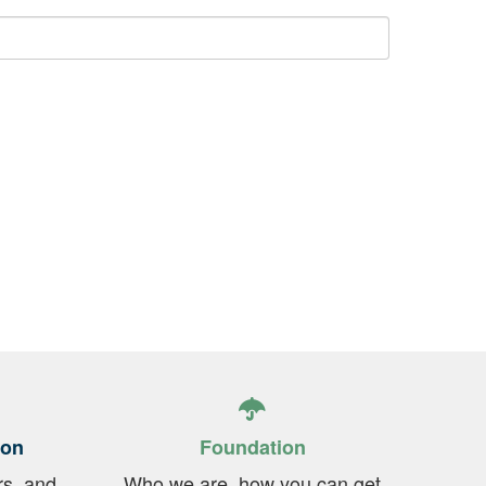
ion
Foundation
rs, and
Who we are, how you can get