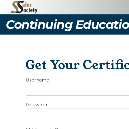
Continuing Educatio
Get Your Certifi
Username
Password