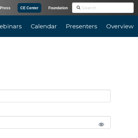
Search
Press
CE Center
Foundation
ebinars
Calendar
Presenters
Overview