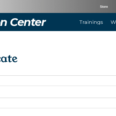
Store
n Center
Trainings
W
cate