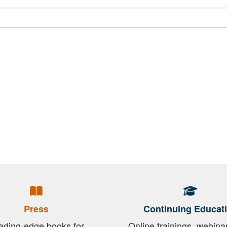
Press
Continuing Educat
ading-edge books for
Online trainings, webina