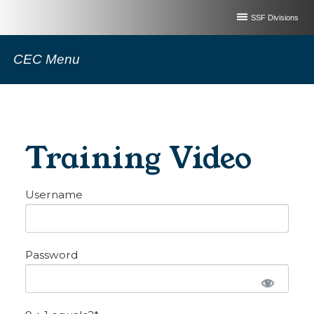
SSF Divisions
CEC Menu
Training Video
Username
Password