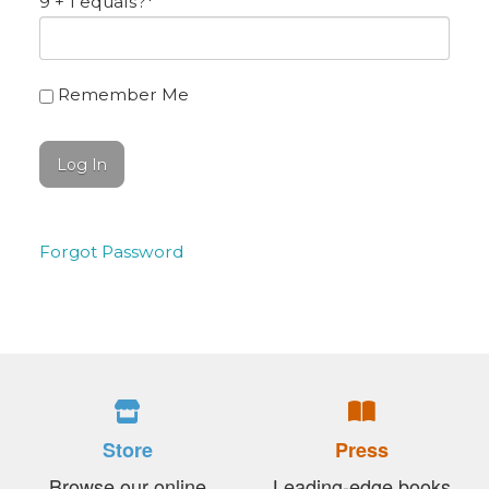
9 + 1 equals?
*
Remember Me
Forgot Password
Store
Press
Browse our online
Leading-edge books