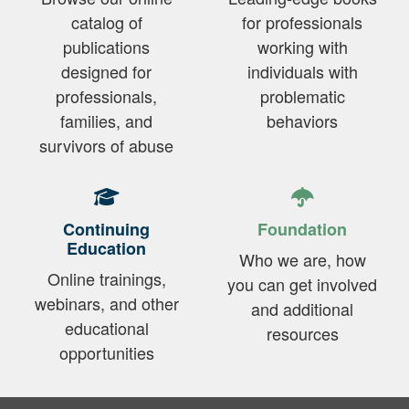
catalog of
for professionals
publications
working with
designed for
individuals with
professionals,
problematic
families, and
behaviors
survivors of abuse
Continuing
Foundation
Education
Who we are, how
Online trainings,
you can get involved
webinars, and other
and additional
educational
resources
opportunities