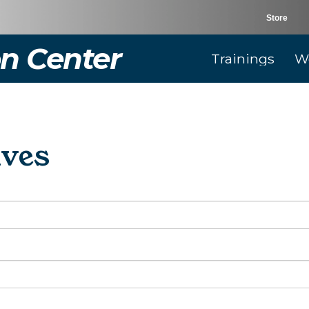
Store
n Center
Trainings
W
ives