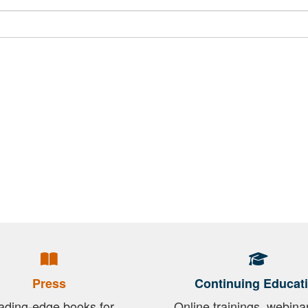
Press
Continuing Educat
ading-edge books for
Online trainings, webina