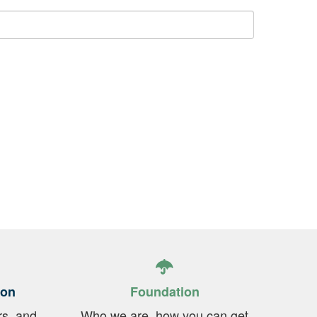
ion
Foundation
rs, and
Who we are, how you can get