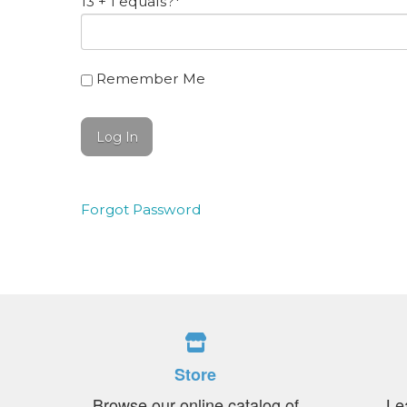
13 + 1 equals?
*
Remember Me
Forgot Password
Store
Browse our online catalog of
Le