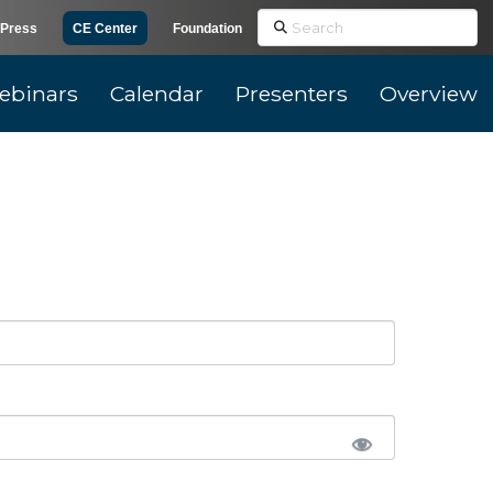
Search
Press
CE Center
Foundation
ebinars
Calendar
Presenters
Overview