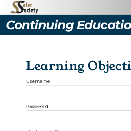
Continuing Educatio
Learning Object
Username
Password