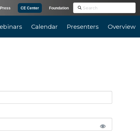
Search
Press
CE Center
Foundation
ebinars
Calendar
Presenters
Overview