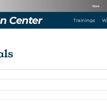
Store
n Center
Trainings
W
als