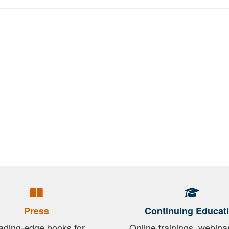
Press
Continuing Educat
ading-edge books for
Online trainings, webina