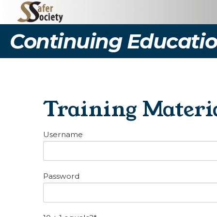
Continuing Educatio
Training Materi
Username
Password