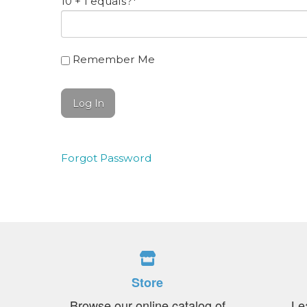
10 + 1 equals?
*
Remember Me
Forgot Password
Store
Browse our online catalog of
Le