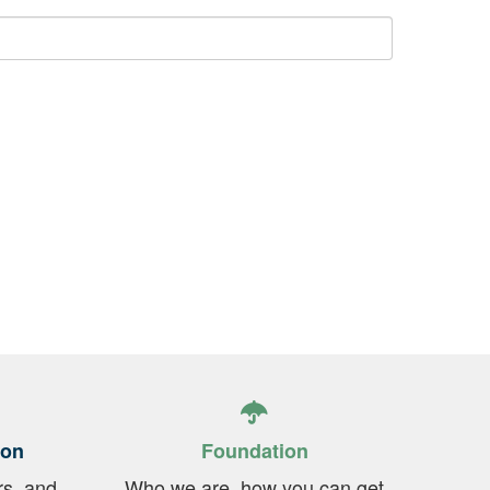
ion
Foundation
rs, and
Who we are, how you can get