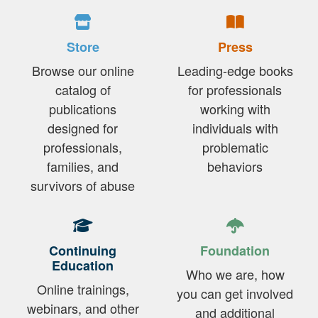
Store
Press
Browse our online
Leading-edge books
catalog of
for professionals
publications
working with
designed for
individuals with
professionals,
problematic
families, and
behaviors
survivors of abuse
Continuing
Foundation
Education
Who we are, how
Online trainings,
you can get involved
webinars, and other
and additional