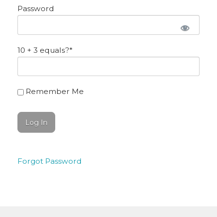
Password
10 + 3 equals?
*
Remember Me
Forgot Password