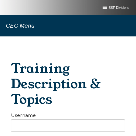
SSF Divisions
CEC Menu
Training
Description &
Topics
Username