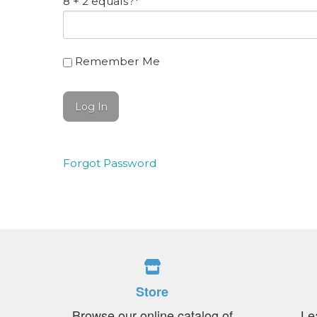
8 + 2 equals?
*
Remember Me
Forgot Password
Store
Browse our online catalog of
Le