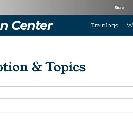
Store
n Center
Trainings
W
tion & Topics