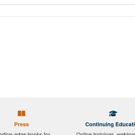
Press
Continuing Educat
ading-edge books for
Online trainings, webina