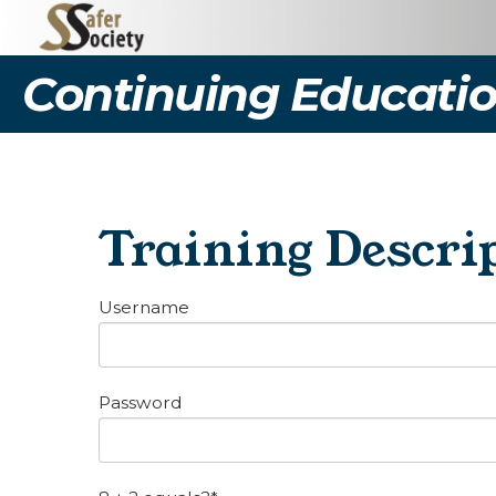
Continuing Educatio
Training Descrip
Username
Password