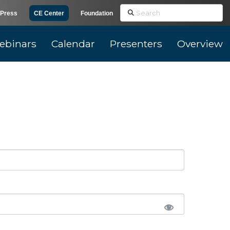
Search
Press
CE Center
Foundation
ebinars
Calendar
Presenters
Overview