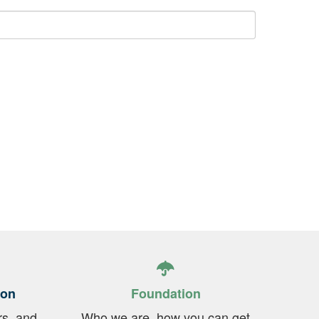
ion
Foundation
rs, and
Who we are, how you can get