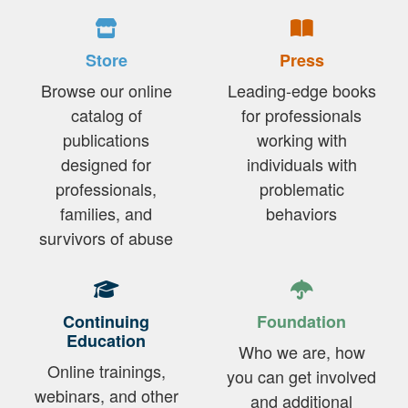
Store
Press
Browse our online
Leading-edge books
catalog of
for professionals
publications
working with
designed for
individuals with
professionals,
problematic
families, and
behaviors
survivors of abuse
Continuing
Foundation
Education
Who we are, how
Online trainings,
you can get involved
webinars, and other
and additional