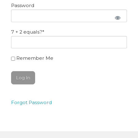
Password
7 + 2 equals?
*
Remember Me
Forgot Password