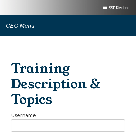
SSF Divisions
CEC Menu
Training
Description &
Topics
Username