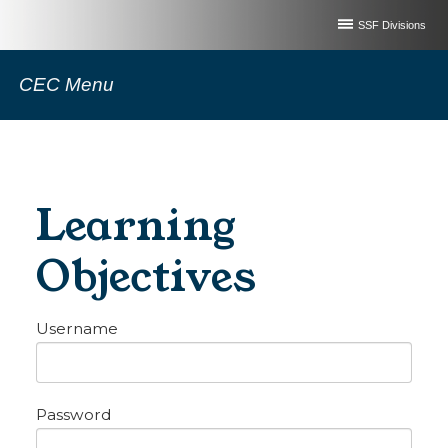
SSF Divisions
CEC Menu
Learning
Objectives
Username
Password