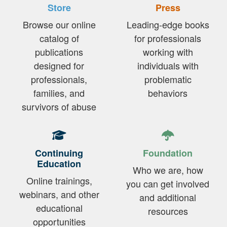
Store
Press
Browse our online
Leading-edge books
catalog of
for professionals
publications
working with
designed for
individuals with
professionals,
problematic
families, and
behaviors
survivors of abuse
Continuing
Foundation
Education
Who we are, how
Online trainings,
you can get involved
webinars, and other
and additional
educational
resources
opportunities