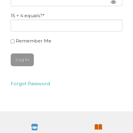
15 + 4 equals?
*
Remember Me
Forgot Password