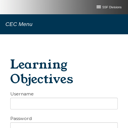
SSF Divisions
CEC Menu
Learning
Objectives
Username
Password