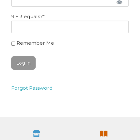
9 + 3 equals?
*
Remember Me
Forgot Password