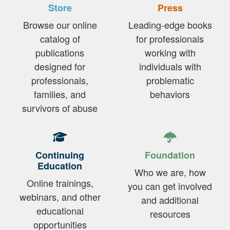
Store
Press
Browse our online
Leading-edge books
catalog of
for professionals
publications
working with
designed for
individuals with
professionals,
problematic
families, and
behaviors
survivors of abuse
Continuing
Foundation
Education
Who we are, how
Online trainings,
you can get involved
webinars, and other
and additional
educational
resources
opportunities