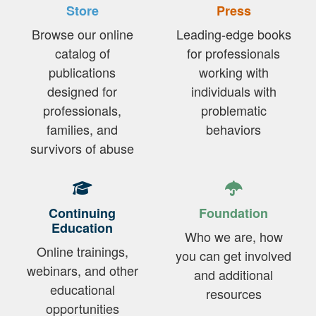
Store
Press
Browse our online
Leading-edge books
catalog of
for professionals
publications
working with
designed for
individuals with
professionals,
problematic
families, and
behaviors
survivors of abuse
Continuing
Foundation
Education
Who we are, how
Online trainings,
you can get involved
webinars, and other
and additional
educational
resources
opportunities