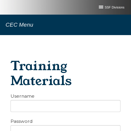
SSF Divisions
CEC Menu
Training
Materials
Username
Password