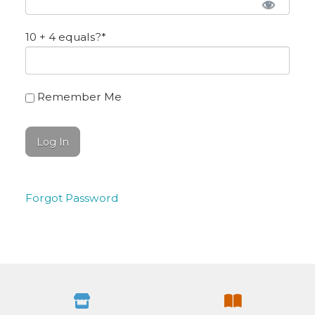
10 + 4 equals?
*
Remember Me
Forgot Password