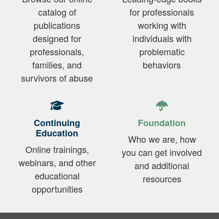
catalog of
for professionals
publications
working with
designed for
individuals with
professionals,
problematic
families, and
behaviors
survivors of abuse
Continuing
Foundation
Education
Who we are, how
Online trainings,
you can get involved
webinars, and other
and additional
educational
resources
opportunities