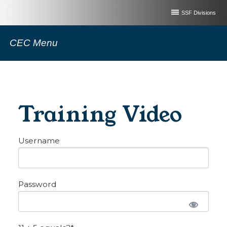
SSF Divisions
CEC Menu
Training Video
Username
Password