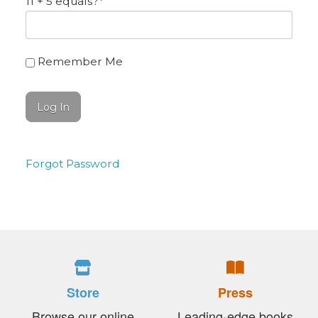
11 + 5 equals?
*
Remember Me
Forgot Password
Store
Press
Browse our online
Leading-edge books