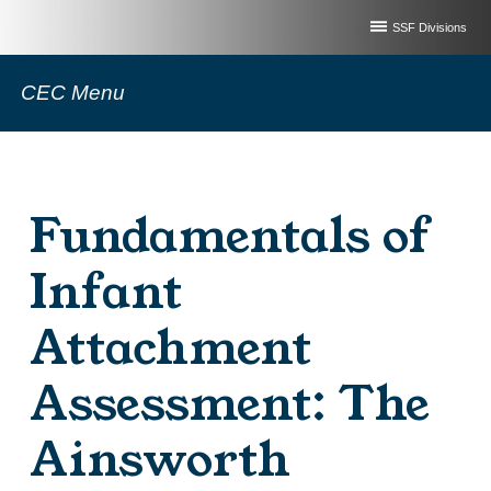
SSF Divisions
CEC Menu
Fundamentals of
Infant
Attachment
Assessment: The
Ainsworth