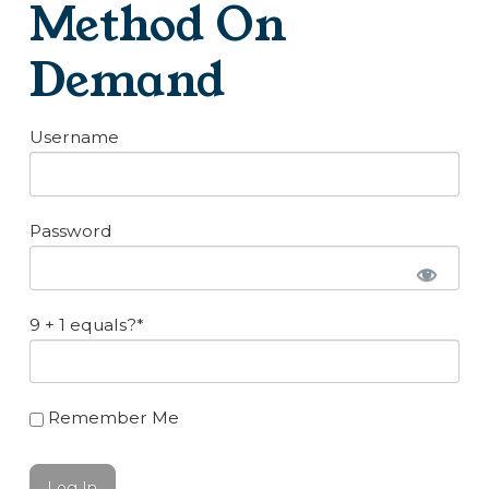
Method On
Demand
Username
Password
9 + 1 equals?
*
Remember Me