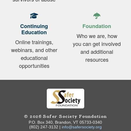
Continuing
Foundation
Education
Who we are, how
Online trainings,
you can get involved
webinars, and other
and additional
educational
resources
opportunities
© 2026 Safer Society Foundation
P.O. Box 340, Brandon, VT 05733-0340
(802) 247-3132 |
info@safersociety.org