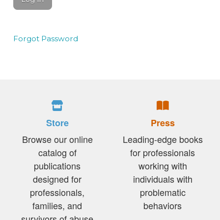
Forgot Password
Store
Press
Browse our online
Leading-edge books
catalog of
for professionals
publications
working with
designed for
individuals with
professionals,
problematic
families, and
behaviors
survivors of abuse