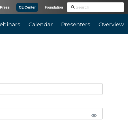
Search
Press
CE Center
Foundation
ebinars
Calendar
Presenters
Overview