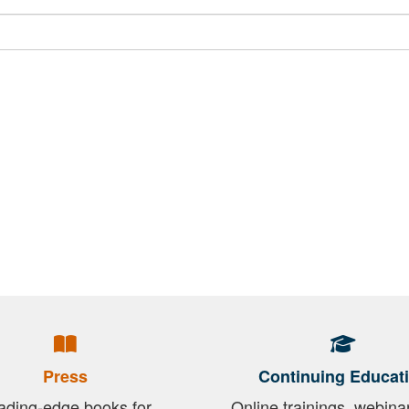
Press
Continuing Educat
ading-edge books for
Online trainings, webina