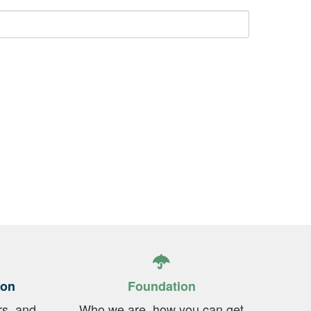
ion
Foundation
rs, and
Who we are, how you can get