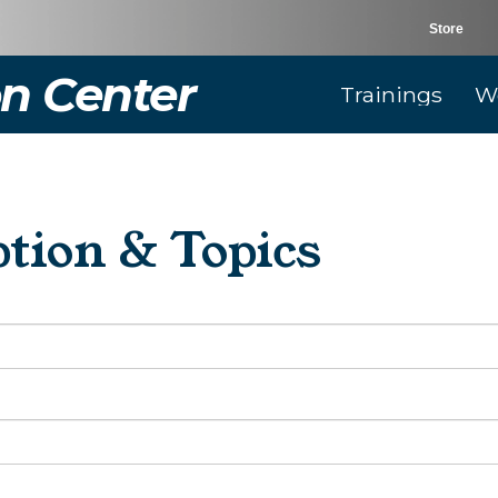
Store
n Center
Trainings
W
tion & Topics