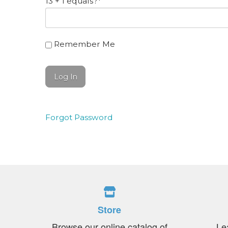
13 + 1 equals?
*
Remember Me
Forgot Password
Store
Browse our online catalog of
Le