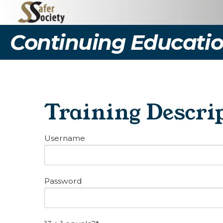
Continuing Educatio
Training Descrip
Username
Password