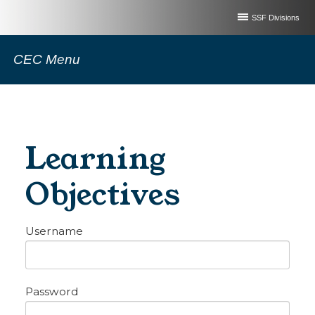
SSF Divisions
CEC Menu
Learning
Objectives
Username
Password