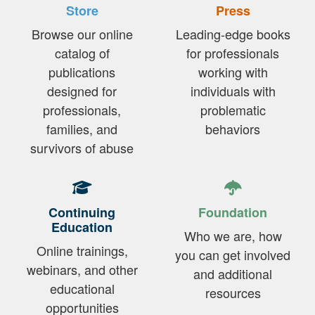
Store
Press
Browse our online
Leading-edge books
catalog of
for professionals
publications
working with
designed for
individuals with
professionals,
problematic
families, and
behaviors
survivors of abuse
Continuing
Foundation
Education
Who we are, how
Online trainings,
you can get involved
webinars, and other
and additional
educational
resources
opportunities