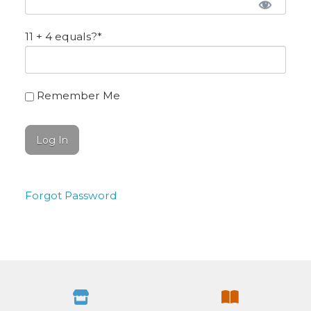
11 + 4 equals?
*
Remember Me
Forgot Password