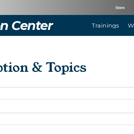
Store
n Center
Trainings
W
tion & Topics