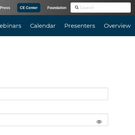
Search
Press
CE Center
Foundation
ebinars
Calendar
Presenters
Overview