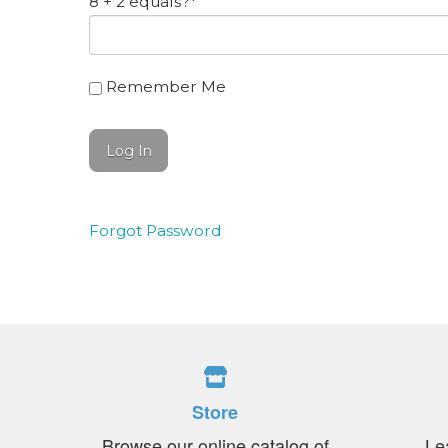
8 + 2 equals?
*
Remember Me
Forgot Password
Store
Browse our online catalog of
Le