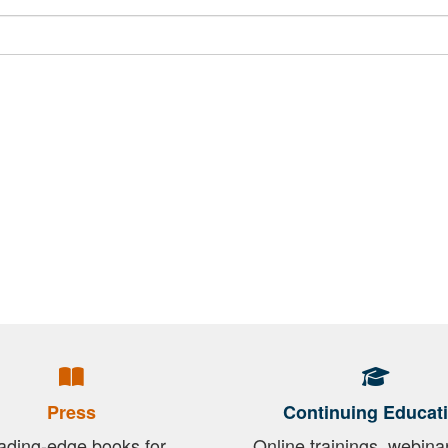
Press
Continuing Educat
ading-edge books for
Online trainings, webina