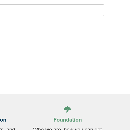
ion
Foundation
rs, and
Who we are, how you can get