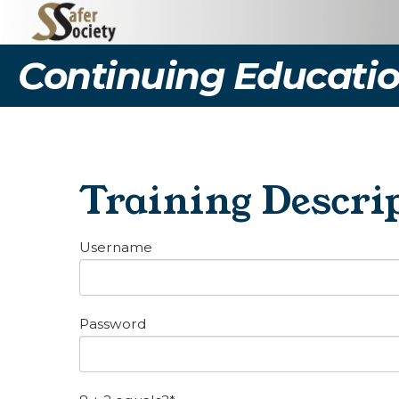
Continuing Educatio
Training Descrip
Username
Password