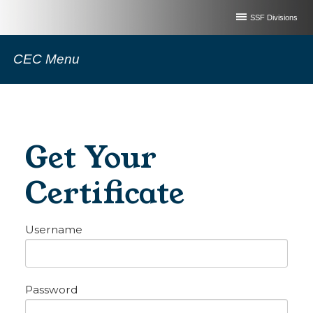
SSF Divisions
CEC Menu
Get Your
Certificate
Username
Password