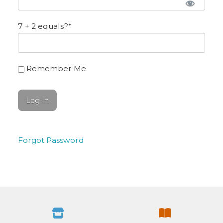
7 + 2 equals?
*
Remember Me
Forgot Password