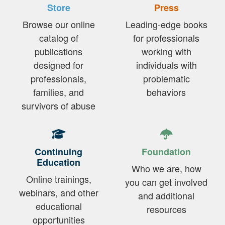
Store
Press
Browse our online
Leading-edge books
catalog of
for professionals
publications
working with
designed for
individuals with
professionals,
problematic
families, and
behaviors
survivors of abuse
Continuing
Foundation
Education
Who we are, how
Online trainings,
you can get involved
webinars, and other
and additional
educational
resources
opportunities