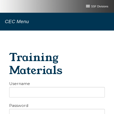
SSF Divisions
CEC Menu
Training
Materials
Username
Password