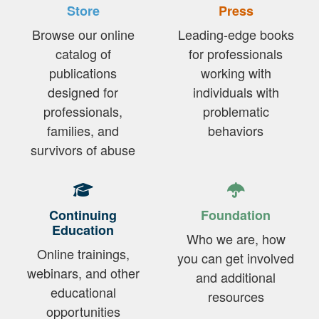
Store
Press
Browse our online
Leading-edge books
catalog of
for professionals
publications
working with
designed for
individuals with
professionals,
problematic
families, and
behaviors
survivors of abuse
Continuing
Foundation
Education
Who we are, how
Online trainings,
you can get involved
webinars, and other
and additional
educational
resources
opportunities