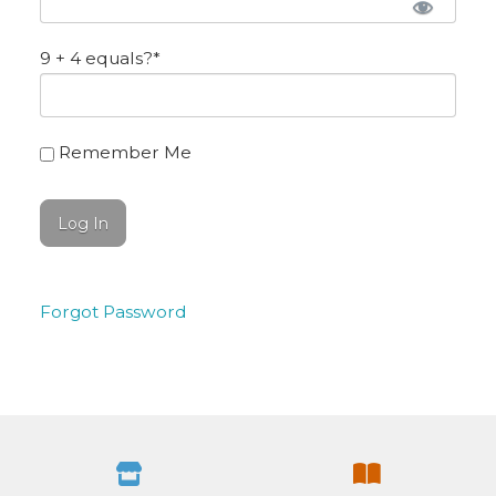
9 + 4 equals?
*
Remember Me
Forgot Password