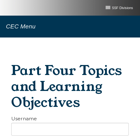
SSF Divisions
CEC Menu
Part Four Topics
and Learning
Objectives
Username