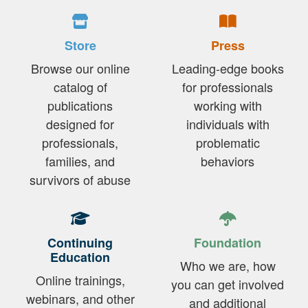
Store
Press
Browse our online
Leading-edge books
catalog of
for professionals
publications
working with
designed for
individuals with
professionals,
problematic
families, and
behaviors
survivors of abuse
Continuing
Foundation
Education
Who we are, how
Online trainings,
you can get involved
webinars, and other
and additional