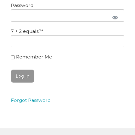
Password
7 + 2 equals?
*
Remember Me
Forgot Password