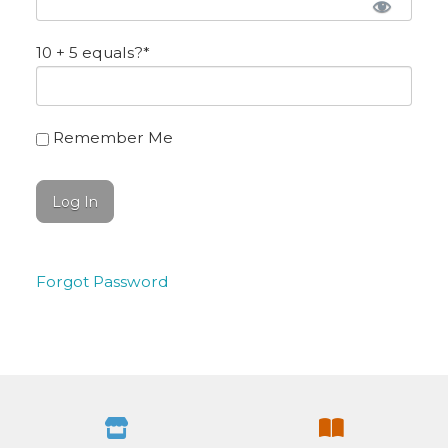
10 + 5 equals?
*
Remember Me
Forgot Password