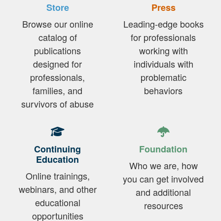
Store
Press
Browse our online
Leading-edge books
catalog of
for professionals
publications
working with
designed for
individuals with
professionals,
problematic
families, and
behaviors
survivors of abuse
Continuing
Foundation
Education
Who we are, how
Online trainings,
you can get involved
webinars, and other
and additional
educational
resources
opportunities