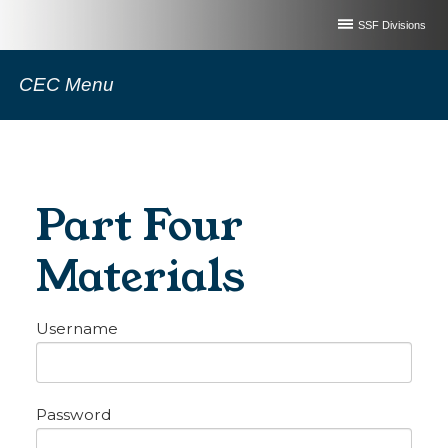
SSF Divisions
CEC Menu
Part Four
Materials
Username
Password