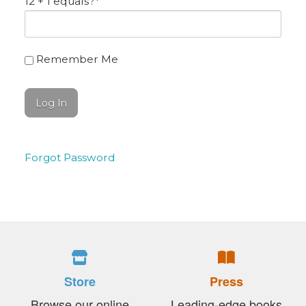
12 + 1 equals?
*
Remember Me
Forgot Password
Store
Press
Browse our online
Leading-edge books