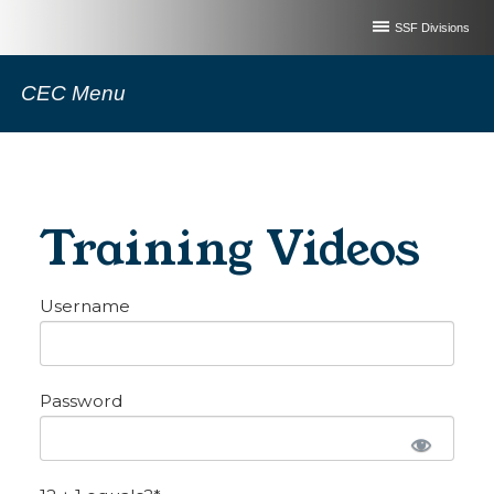
SSF Divisions
CEC Menu
Training Videos
Username
Password