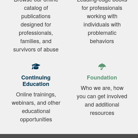
catalog of
for professionals
publications
working with
designed for
individuals with
professionals,
problematic
families, and
behaviors
survivors of abuse
Continuing
Foundation
Education
Who we are, how
Online trainings,
you can get involved
webinars, and other
and additional
educational
resources
opportunities