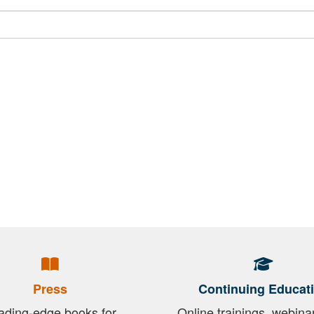
Press
Continuing Educat
ading-edge books for
Online trainings, webina