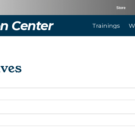
Store
n Center
Trainings
W
ives