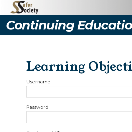
Continuing Educatio
Learning Object
Username
Password