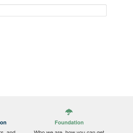
ion
Foundation
rs, and
Who we are, how you can get