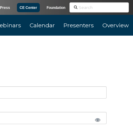
Search
Press
CE Center
Foundation
ebinars
Calendar
Presenters
Overview