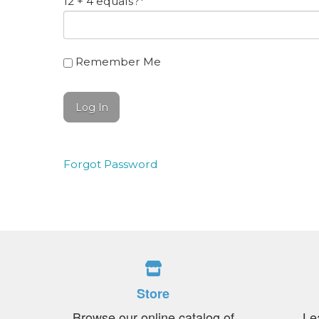
12 + 4 equals?
*
Remember Me
Forgot Password
Store
Browse our online catalog of
Le