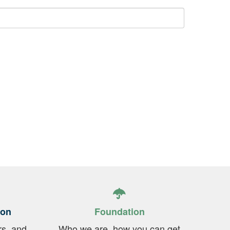
ion
Foundation
rs, and
Who we are, how you can get