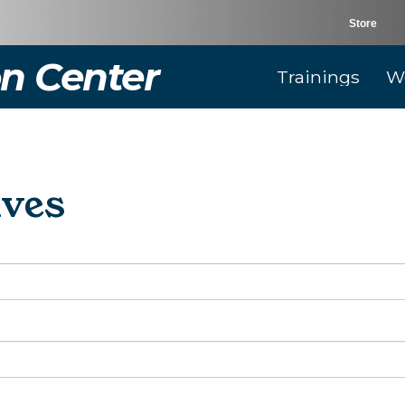
Store
n Center
Trainings
W
ives