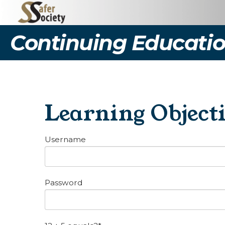
Continuing Educatio
Learning Object
Username
Password