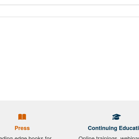
Press
Continuing Educat
ading-edge books for
Online trainings, webina