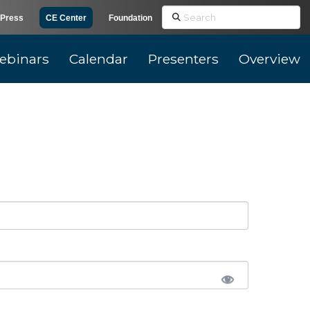
Search
Press
CE Center
Foundation
ebinars
Calendar
Presenters
Overview