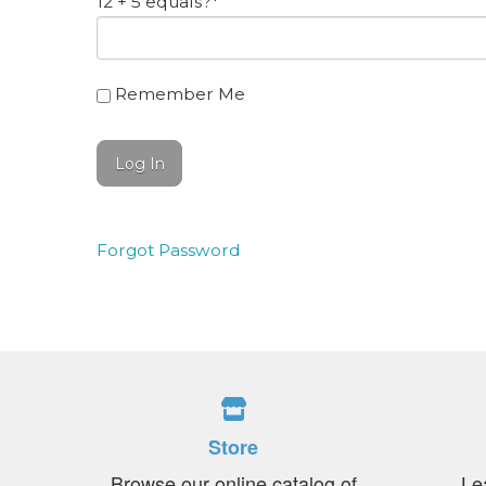
12 + 5 equals?
*
Remember Me
Forgot Password
Store
Browse our online catalog of
Le