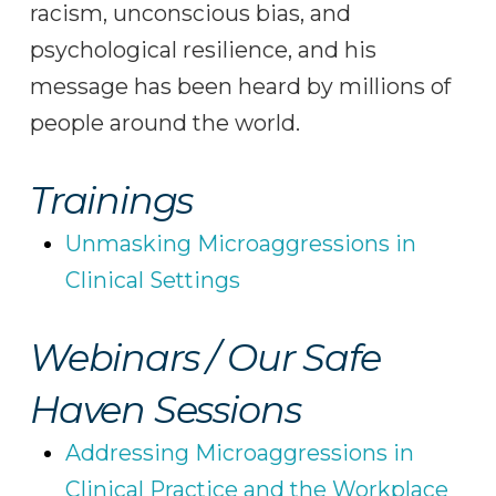
racism, unconscious bias, and
psychological resilience, and his
message has been heard by millions of
people around the world.
Trainings
Unmasking Microaggressions in
Clinical Settings
Webinars / Our Safe
Haven Sessions
Addressing Microaggressions in
Clinical Practice and the Workplace