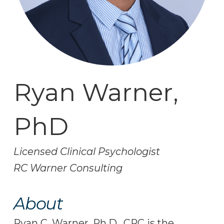
Ryan Warner,
PhD
Licensed Clinical Psychologist
RC Warner Consulting
About
Ryan C. Warner, Ph.D., CRC is the