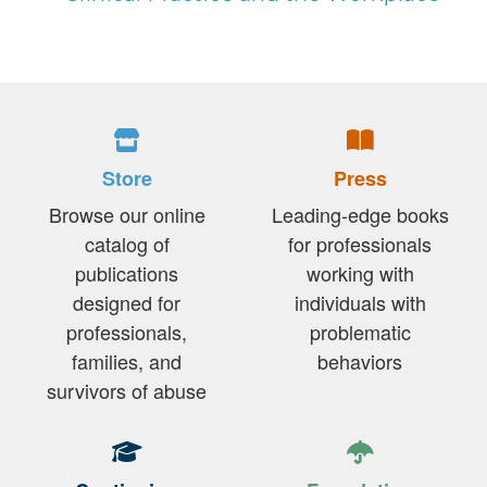
Store
Press
Browse our online
Leading-edge books
catalog of
for professionals
publications
working with
designed for
individuals with
professionals,
problematic
families, and
behaviors
survivors of abuse