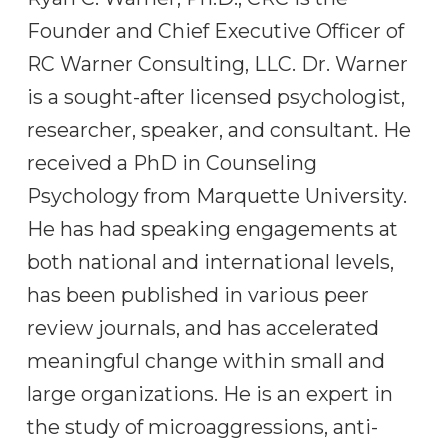
Founder and Chief Executive Officer of
RC Warner Consulting, LLC. Dr. Warner
is a sought-after licensed psychologist,
researcher, speaker, and consultant. He
received a PhD in Counseling
Psychology from Marquette University.
He has had speaking engagements at
both national and international levels,
has been published in various peer
review journals, and has accelerated
meaningful change within small and
large organizations. He is an expert in
the study of microaggressions, anti-