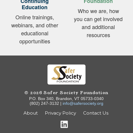
Continuing
Foundation
Education
Who we are, how
Online trainings,
you can get involved
webinars, and other
and additional
educational
resources
opportunities
© 2026 Safer Society Foundation
P.O. Box 340, Brandon, VT 05733-0340
(802) 247-3132 |
info@safersociety.org
About
Privacy Policy
Contact Us