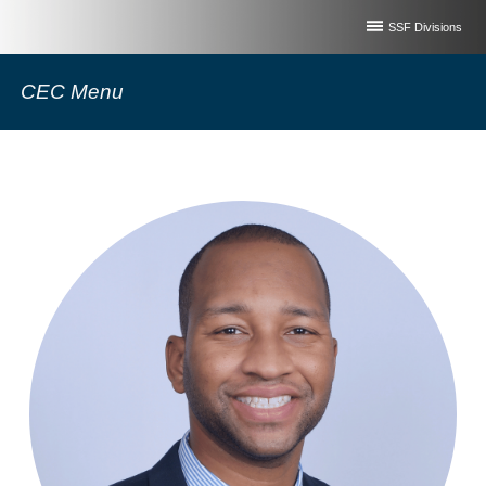
SSF Divisions
CEC Menu