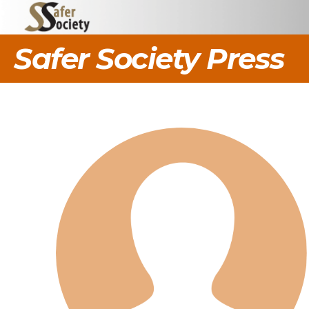
Safer Society Press