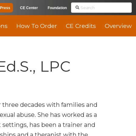
Search
Press
CE Center
Foundation
ons
How To Order
CE Credits
Overview
Ed.S., LPC
 three decades with families and
exual abuse. She has worked as a
 settings, has been a trainer and
ships and a therapist with the