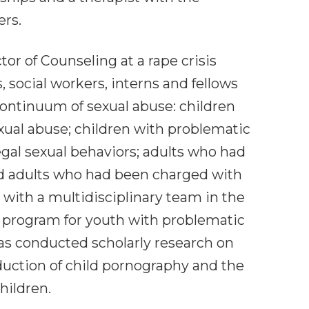
ers.
or of Counseling at a rape crisis
social workers, interns and fellows
 continuum of sexual abuse: children
ual abuse; children with problematic
egal sexual behaviors; adults who had
nd adults who had been charged with
 with a multidisciplinary team in the
l program for youth with problematic
has conducted scholarly research on
duction of child pornography and the
hildren.