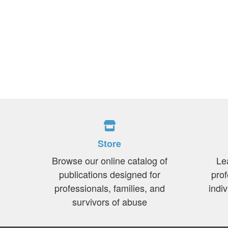
Store
Browse our online catalog of
Le
publications designed for
prof
professionals, families, and
indi
survivors of abuse