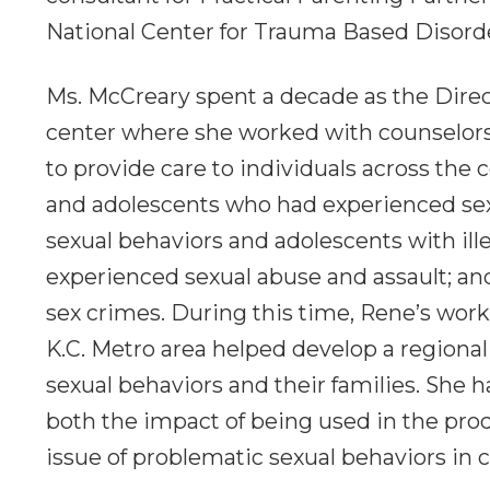
National Center for Trauma Based Disord
Ms. McCreary spent a decade as the Direct
center where she worked with counselors, 
to provide care to individuals across the
and adolescents who had experienced sex
sexual behaviors and adolescents with ill
experienced sexual abuse and assault; a
sex crimes. During this time, Rene’s work
K.C. Metro area helped develop a regiona
sexual behaviors and their families. She 
both the impact of being used in the pro
issue of problematic sexual behaviors in c