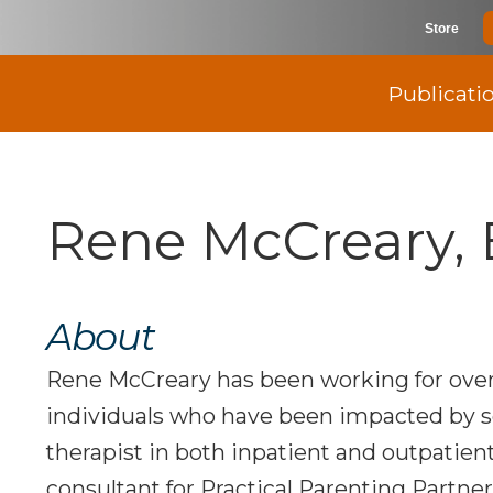
Store
Publicati
Rene McCreary, 
About
Rene McCreary has been working for over
individuals who have been impacted by s
therapist in both inpatient and outpatient
consultant for Practical Parenting Partner