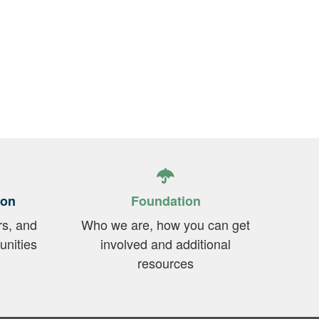
ion
Foundation
rs, and
Who we are, how you can get
unities
involved and additional
resources