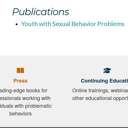
Publications
Youth with Sexual Behavior Problems
Press
Continuing Educat
ading-edge books for
Online trainings, webina
essionals working with
other educational opport
viduals with problematic
behaviors