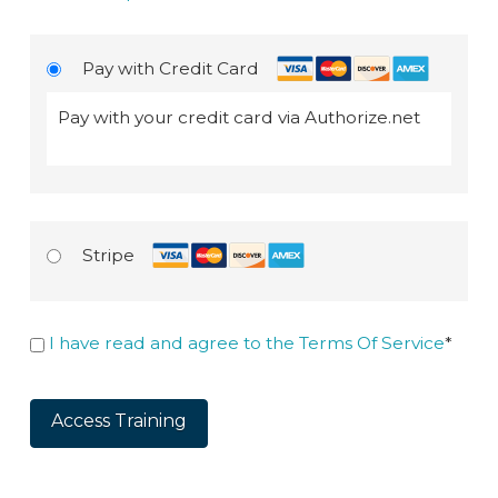
Pay with Credit Card
Pay with your credit card via Authorize.net
Stripe
I have read and agree to the Terms Of Service
*
No val