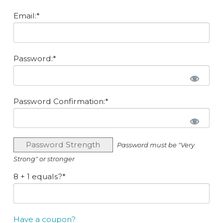
Email:*
Password:*
Password Confirmation:*
Password Strength
Password must be "Very
Strong" or stronger
8 + 1 equals?
*
Have a coupon?