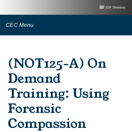
SSF Divisions
CEC Menu
(NOT125-A) On
Demand
Training: Using
Forensic
Compassion