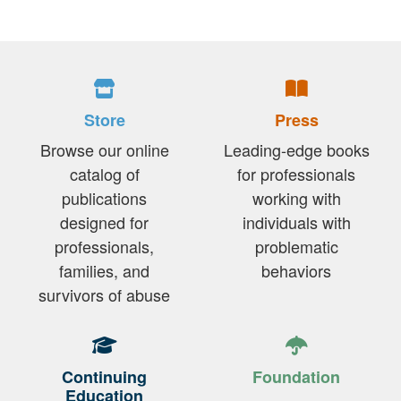
Store
Press
Browse our online
Leading-edge books
catalog of
for professionals
publications
working with
designed for
individuals with
professionals,
problematic
families, and
behaviors
survivors of abuse
Continuing
Foundation
Education