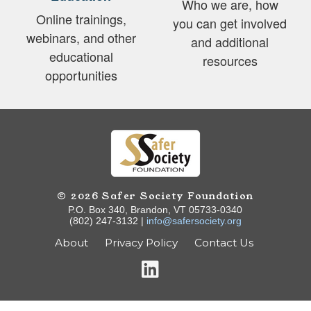
Who we are, how
Online trainings,
you can get involved
webinars, and other
and additional
educational
resources
opportunities
© 2026 Safer Society Foundation
P.O. Box 340, Brandon, VT 05733-0340
(802) 247-3132 |
info@safersociety.org
About
Privacy Policy
Contact Us