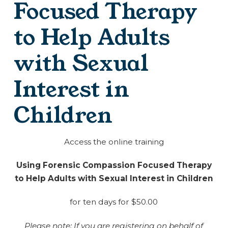
Focused Therapy
to Help Adults
with Sexual
Interest in
Children
Access the online training
Using Forensic Compassion Focused Therapy
to Help Adults with Sexual Interest in Children
for ten days for $50.00
Please note: If you are registering on behalf of