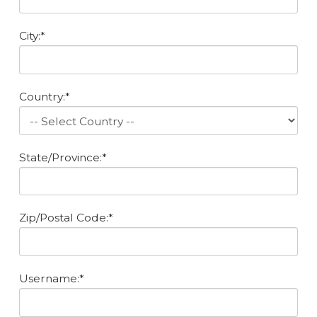
City:*
Country:*
State/Province:*
Zip/Postal Code:*
Username:*