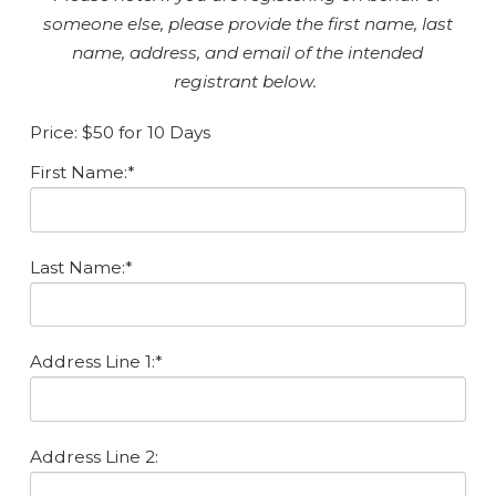
someone else, please provide the first name, last
name, address, and email of the intended
registrant below.
Price:
$50 for 10 Days
First Name:*
Last Name:*
Address Line 1:*
Address Line 2: