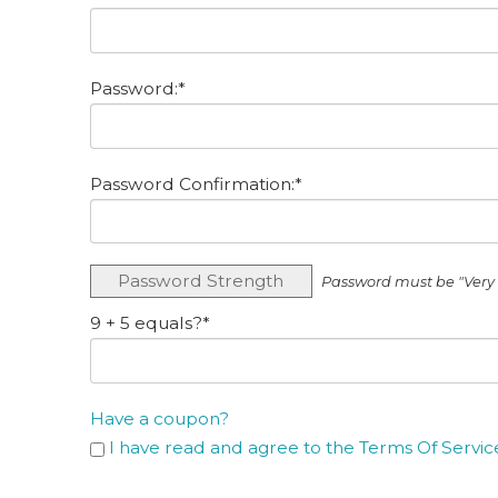
Password:*
Password Confirmation:*
Password Strength
Password must be "Very 
9 + 5 equals?
*
Have a coupon?
I have read and agree to the Terms Of Servic