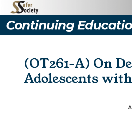
Continuing Educatio
(OT261-A) On De
Adolescents with
A