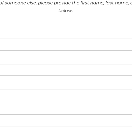
 of someone else, please provide the first name, last name,
below.