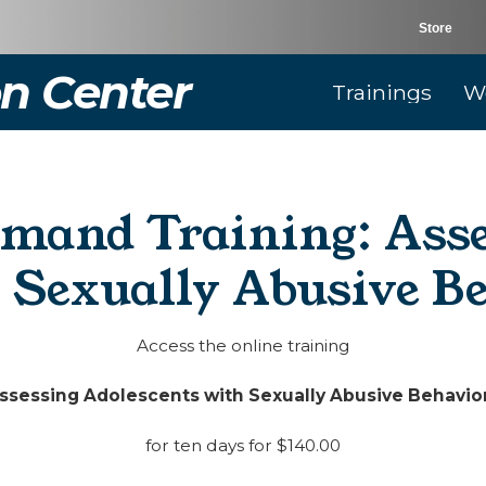
Store
n Center
Trainings
W
mand Training: Ass
 Sexually Abusive B
Access the online training
ssessing Adolescents with Sexually Abusive Behavio
for ten days for $140.00