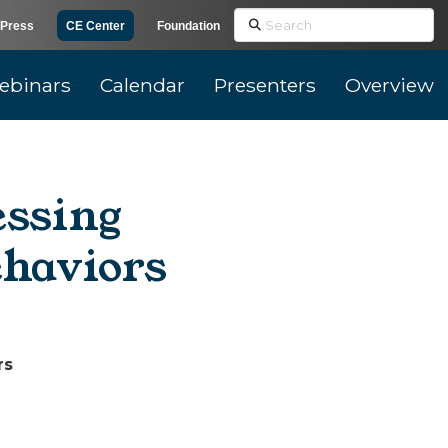
Search
Press
CE Center
Foundation
ebinars
Calendar
Presenters
Overview
essing
ehaviors
rs