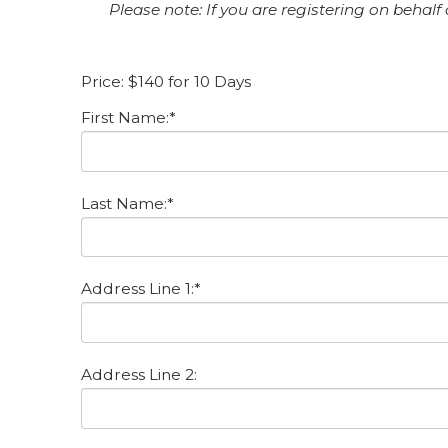
Please note: If you are registering on behalf
Price:
$140 for 10 Days
First Name:*
Last Name:*
Address Line 1:*
Address Line 2: