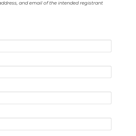
 address, and email of the intended registrant