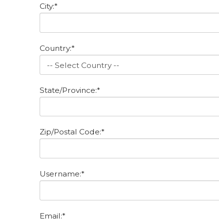
City:*
Country:*
State/Province:*
Zip/Postal Code:*
Username:*
Email:*