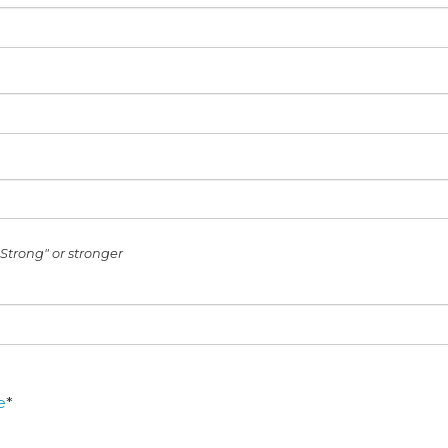
Strong" or stronger
e
*