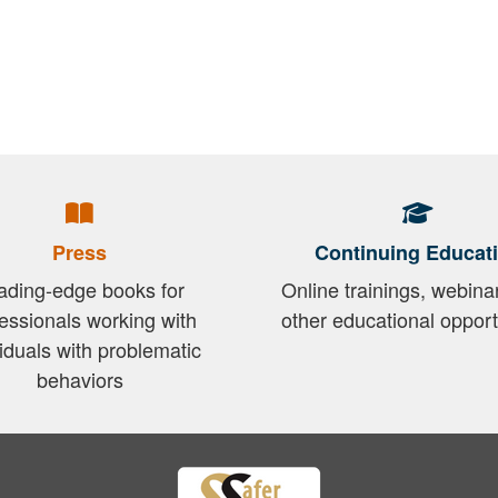
Press
Continuing Educat
ading-edge books for
Online trainings, webina
essionals working with
other educational opport
viduals with problematic
behaviors