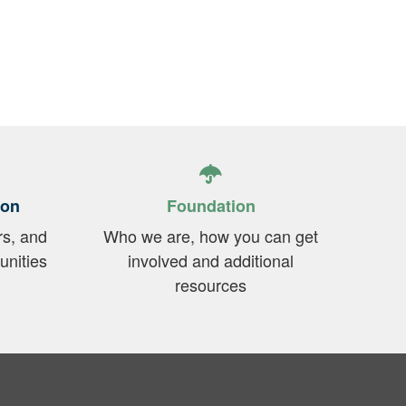
ion
Foundation
rs, and
Who we are, how you can get
unities
involved and additional
resources