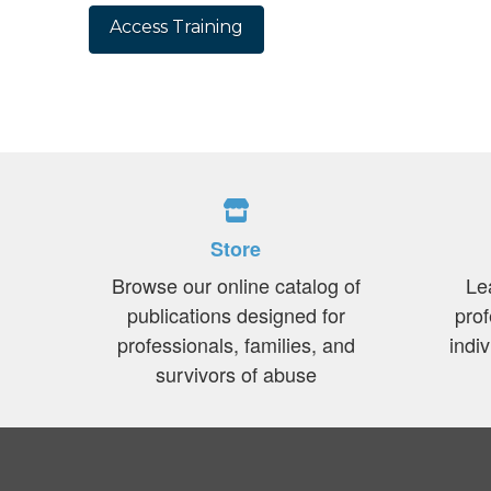
No val
Store
Browse our online catalog of
Le
publications designed for
prof
professionals, families, and
indi
survivors of abuse